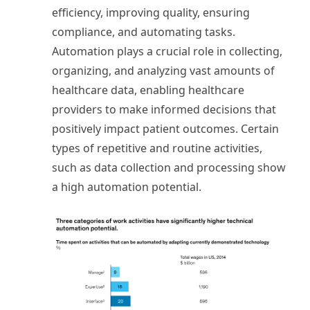
efficiency, improving quality, ensuring
compliance, and automating tasks.
Automation plays a crucial role in collecting,
organizing, and analyzing vast amounts of
healthcare data, enabling healthcare
providers to make informed decisions that
positively impact patient outcomes. Certain
types of repetitive and routine activities,
such as data collection and processing show
a high automation potential.