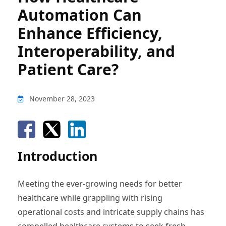
Automation Can
Enhance Efficiency,
Interoperability, and
Patient Care?
November 28, 2023
Introduction
Meeting the ever-growing needs for better
healthcare while grappling with rising
operational costs and intricate supply chains has
compelled healthcare systems to seek fresh