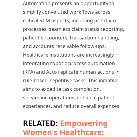
Automation presents an opportunity to
simplify convoluted workflows across
critical RCM aspects, including pre-claim
processes, seamless claim status reporting,
patient encounters, transaction handling,
and accounts receivable follow-ups.
Healthcare institutions are increasingly
integrating robotic process automation
(RPA) and AI to replicate human actions in
rule-based, repetitive tasks. This initiative
aims to expedite task completion,
streamline operations, enhance patient
experiences, and reduce overall expenses.
RELATED:
Empowering
Women's Healthcare: