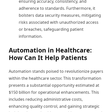
ensuring accuracy, consistency, and
adherence to standards. Furthermore, it
bolsters data security measures, mitigating
risks associated with unauthorized access
or breaches, safeguarding patient
information.
Automation in Healthcare:
How Can It Help Patients
Automation stands poised to revolutionize payers
within the healthcare sector. This transformation
presents a substantial opportunity estimated at
$150 billion for operational enhancements. This
includes reducing administrative costs,
enhancing quality control, and gaining strategic