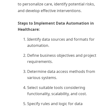
to personalize care, identify potential risks,
and develop effective interventions.
Steps to Implement Data Automation in
Healthcare:
Identify data sources and formats for
automation.
Define business objectives and project
requirements.
Determine data access methods from
various systems.
Select suitable tools considering
functionality, scalability, and cost.
Specify rules and logic for data