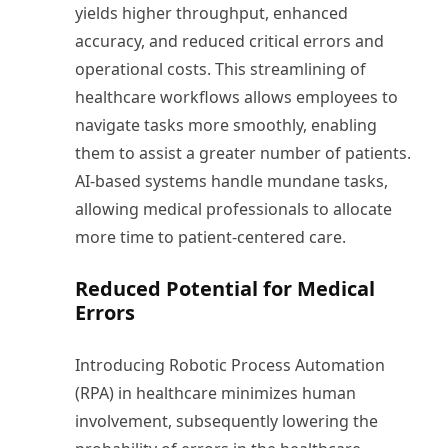
yields higher throughput, enhanced
accuracy, and reduced critical errors and
operational costs. This streamlining of
healthcare workflows allows employees to
navigate tasks more smoothly, enabling
them to assist a greater number of patients.
AI-based systems handle mundane tasks,
allowing medical professionals to allocate
more time to patient-centered care.
Reduced Potential for Medical
Errors
Introducing Robotic Process Automation
(RPA) in healthcare minimizes human
involvement, subsequently lowering the