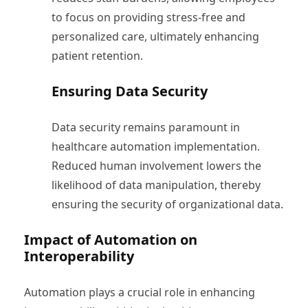
to focus on providing stress-free and
personalized care, ultimately enhancing
patient retention.
Ensuring Data Security
Data security remains paramount in
healthcare automation implementation.
Reduced human involvement lowers the
likelihood of data manipulation, thereby
ensuring the security of organizational data.
Impact of Automation on
Interoperability
Automation plays a crucial role in enhancing