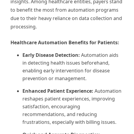
insights. Among healthcare entities, payers stand
to benefit the most from automation programs
due to their heavy reliance on data collection and
processing.
Healthcare Automation Benefits for Patients:
Early Disease Detection:
Automation aids
in detecting health issues beforehand,
enabling early intervention for disease
prevention or management.
Enhanced Patient Experience:
Automation
reshapes patient experiences, improving
satisfaction, encouraging
recommendations, and reducing
frustrations, especially with billing issues.