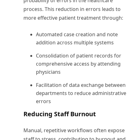
probability of errors in the healthcare
process. This reduction in errors leads to
more effective patient treatment through:
Automated case creation and note
addition across multiple systems
Consolidation of patient records for
comprehensive access by attending
physicians
Facilitation of data exchange between
departments to reduce administrative
errors
Reducing Staff Burnout
Manual, repetitive workflows often expose
staff to stress, contributing to burnout and