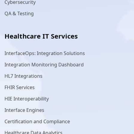
Cybersecurity
QA & Testing
Healthcare IT Services
InterfaceOps: Integration Solutions
Integration Monitoring Dashboard
HL7 Integrations
FHIR Services
HIE Interoperability
Interface Engines
Certification and Compliance
Healthcare Data Analytics