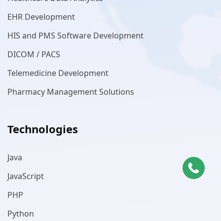
EHR Development
HIS and PMS Software Development
DICOM / PACS
Telemedicine Development
Pharmacy Management Solutions
Technologies
Java
JavaScript
PHP
Python