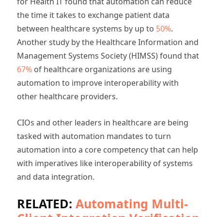
for Health IT found that automation can reduce
the time it takes to exchange patient data
between healthcare systems by up to
50%
.
Another study by the Healthcare Information and
Management Systems Society (HIMSS) found that
67%
of healthcare organizations are using
automation to improve interoperability with
other healthcare providers.
CIOs and other leaders in healthcare are being
tasked with automation mandates to turn
automation into a core competency that can help
with imperatives like interoperability of systems
and data integration.
RELATED:
Automating Multi-