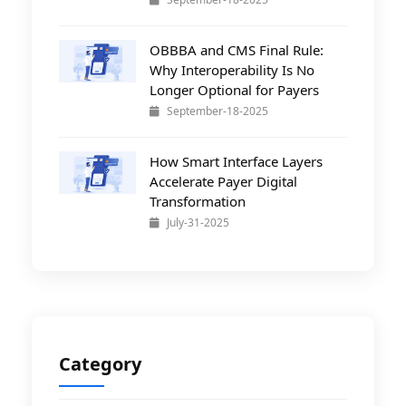
OBBBA and CMS Final Rule:
Why Interoperability Is No
Longer Optional for Payers
September-18-2025
How Smart Interface Layers
Accelerate Payer Digital
Transformation
July-31-2025
Category