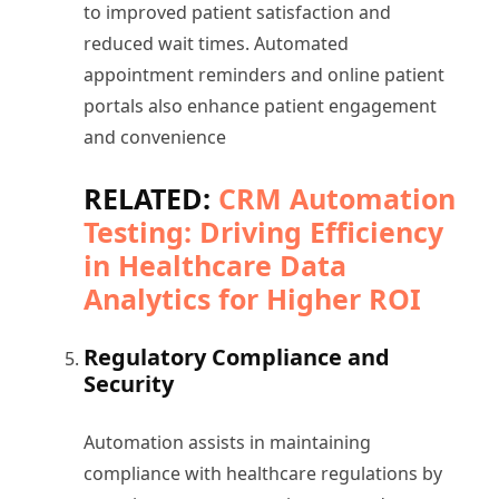
to improved patient satisfaction and
reduced wait times. Automated
appointment reminders and online patient
portals also enhance patient engagement
and convenience
RELATED:
CRM Automation
Testing: Driving Efficiency
in Healthcare Data
Analytics for Higher ROI
Regulatory Compliance and
Security
Automation assists in maintaining
compliance with healthcare regulations by