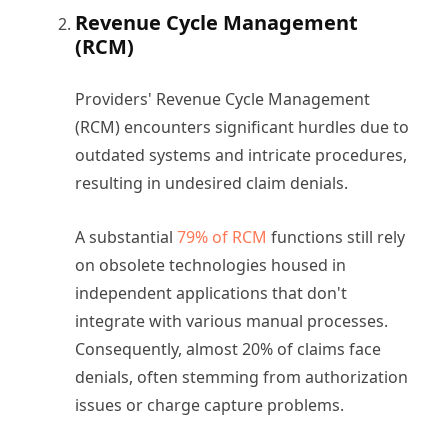
Revenue Cycle Management
(RCM)
Providers' Revenue Cycle Management
(RCM) encounters significant hurdles due to
outdated systems and intricate procedures,
resulting in undesired claim denials.
A substantial
79% of RCM
functions still rely
on obsolete technologies housed in
independent applications that don't
integrate with various manual processes.
Consequently, almost 20% of claims face
denials, often stemming from authorization
issues or charge capture problems.