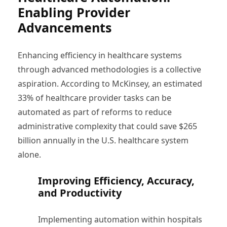
Enabling Provider
Advancements
Enhancing efficiency in healthcare systems
through advanced methodologies is a collective
aspiration. According to McKinsey, an estimated
33% of healthcare provider tasks can be
automated as part of reforms to reduce
administrative complexity that could save $265
billion annually in the U.S. healthcare system
alone.
Improving Efficiency, Accuracy,
and Productivity
Implementing automation within hospitals