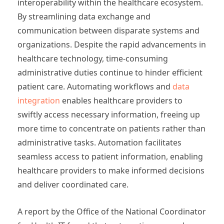
interoperability within the healthcare ecosystem.
By streamlining data exchange and
communication between disparate systems and
organizations. Despite the rapid advancements in
healthcare technology, time-consuming
administrative duties continue to hinder efficient
patient care. Automating workflows and
data
integration
enables healthcare providers to
swiftly access necessary information, freeing up
more time to concentrate on patients rather than
administrative tasks. Automation facilitates
seamless access to patient information, enabling
healthcare providers to make informed decisions
and deliver coordinated care.
A report by the Office of the National Coordinator