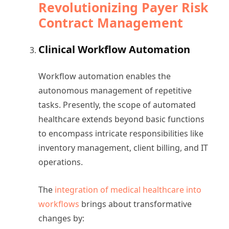
Revolutionizing Payer Risk
Contract Management
Clinical Workflow Automation
Workflow automation enables the
autonomous management of repetitive
tasks. Presently, the scope of automated
healthcare extends beyond basic functions
to encompass intricate responsibilities like
inventory management, client billing, and IT
operations.
The
integration of medical healthcare into
workflows
brings about transformative
changes by: