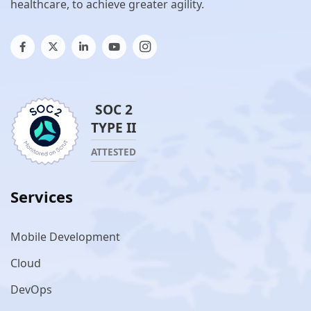
healthcare, to achieve greater agility.
SOC 2
TYPE II
ATTESTED
Services
Mobile Development
Cloud
DevOps