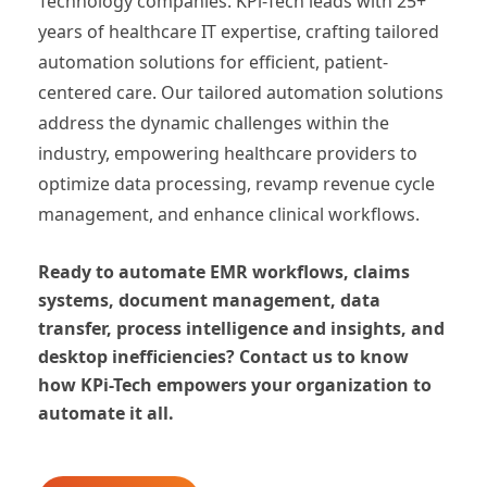
Technology companies. KPi-Tech leads with 25+
years of healthcare IT expertise, crafting tailored
automation solutions for efficient, patient-
centered care. Our tailored automation solutions
address the dynamic challenges within the
industry, empowering healthcare providers to
optimize data processing, revamp revenue cycle
management, and enhance clinical workflows.
Ready to automate EMR workflows, claims
systems, document management, data
transfer, process intelligence and insights, and
desktop inefficiencies? Contact us to know
how KPi-Tech empowers your organization to
automate it all.