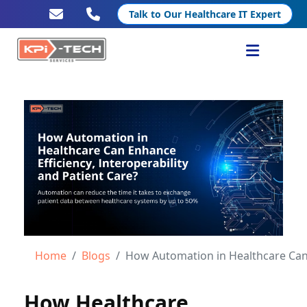
Talk to Our Healthcare IT Expert
Services
Healthcare IT
Resources
Company
Home
Blogs
How Automation in Healthcare Can Enhance Eff
How Healthcare