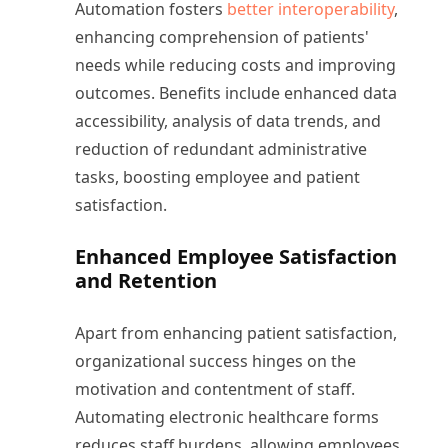
Automation fosters
better interoperability
,
enhancing comprehension of patients'
needs while reducing costs and improving
outcomes. Benefits include enhanced data
accessibility, analysis of data trends, and
reduction of redundant administrative
tasks, boosting employee and patient
satisfaction.
Enhanced Employee Satisfaction
and Retention
Apart from enhancing patient satisfaction,
organizational success hinges on the
motivation and contentment of staff.
Automating electronic healthcare forms
reduces staff burdens, allowing employees