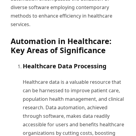
diverse software employing contemporary
methods to enhance efficiency in healthcare
services.
Automation in Healthcare:
Key Areas of Significance
Healthcare Data Processing
Healthcare data is a valuable resource that
can be harnessed to improve patient care,
population health management, and clinical
research. Data automation, achieved
through software, makes data readily
accessible for users and benefits healthcare
organizations by cutting costs, boosting