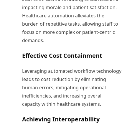
impacting morale and patient satisfaction.
Healthcare automation alleviates the
burden of repetitive tasks, allowing staff to
focus on more complex or patient-centric
demands.
Effective Cost Containment
Leveraging automated workflow technology
leads to cost reduction by eliminating
human errors, mitigating operational
inefficiencies, and increasing overall
capacity within healthcare systems.
Achieving Interoperability