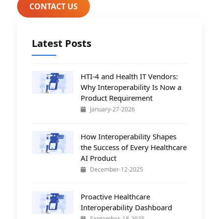
CONTACT US
Latest Posts
HTI-4 and Health IT Vendors:
Why Interoperability Is Now a
Product Requirement
January-27-2026
How Interoperability Shapes
the Success of Every Healthcare
AI Product
December-12-2025
Proactive Healthcare
Interoperability Dashboard
September-18-2025