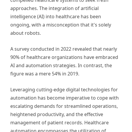
approaches. The integration of artificial
intelligence (AI) into healthcare has been
ongoing, with a misconception that it's solely
about robots.
A survey conducted in 2022 revealed that nearly
90% of healthcare organizations have embraced
AI and automation strategies. In contrast, the
figure was a mere 54% in 2019.
Leveraging cutting-edge digital technologies for
automation has become imperative to cope with
escalating demands for streamlined operations,
heightened productivity, and the effective
management of patient records. Healthcare
automation encompasses the utilization of