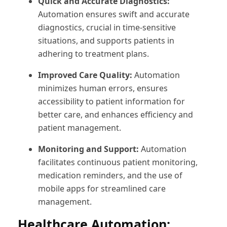
Quick and Accurate Diagnostics:
Automation ensures swift and accurate
diagnostics, crucial in time-sensitive
situations, and supports patients in
adhering to treatment plans.
Improved Care Quality:
Automation
minimizes human errors, ensures
accessibility to patient information for
better care, and enhances efficiency and
patient management.
Monitoring and Support:
Automation
facilitates continuous patient monitoring,
medication reminders, and the use of
mobile apps for streamlined care
management.
Healthcare Automation: