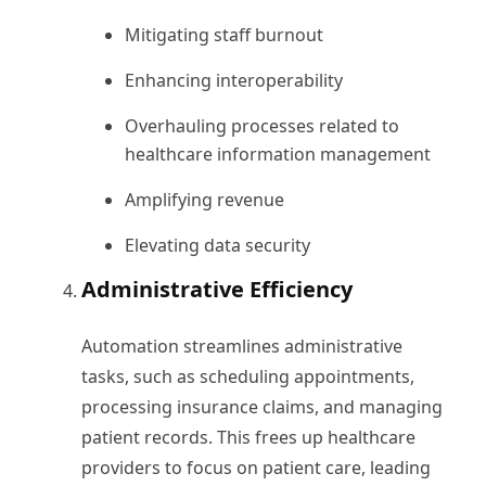
Mitigating staff burnout
Enhancing interoperability
Overhauling processes related to
healthcare information management
Amplifying revenue
Elevating data security
Administrative Efficiency
Automation streamlines administrative
tasks, such as scheduling appointments,
processing insurance claims, and managing
patient records. This frees up healthcare
providers to focus on patient care, leading