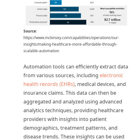
Source:
https://www.mckinsey.com/capabilities/operations/our-
insights/making-healthcare-more-affordable-through-
scalable-automation
Automation tools can efficiently extract data
from various sources, including
electronic
health records (EHRs)
, medical devices, and
insurance claims. This data can then be
aggregated and analyzed using advanced
analytics techniques, providing healthcare
providers with insights into patient
demographics, treatment patterns, and
disease trends. These insights can be used