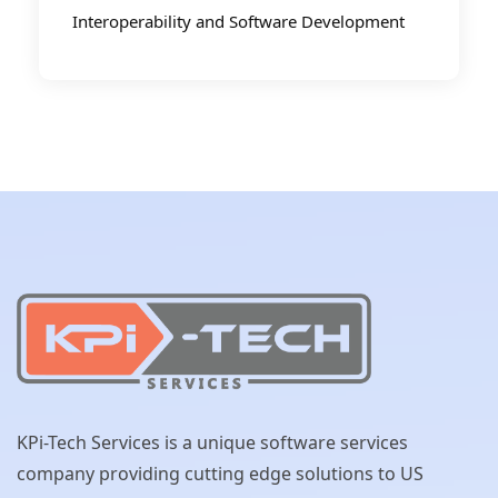
Interoperability and Software Development
KPi-Tech Services is a unique software services
company providing cutting edge solutions to US