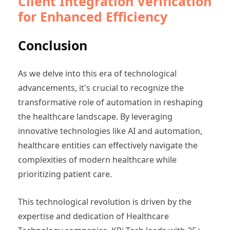
Client Integration Verification
for Enhanced Efficiency
Conclusion
As we delve into this era of technological
advancements, it's crucial to recognize the
transformative role of automation in reshaping
the healthcare landscape. By leveraging
innovative technologies like AI and automation,
healthcare entities can effectively navigate the
complexities of modern healthcare while
prioritizing patient care.
This technological revolution is driven by the
expertise and dedication of Healthcare