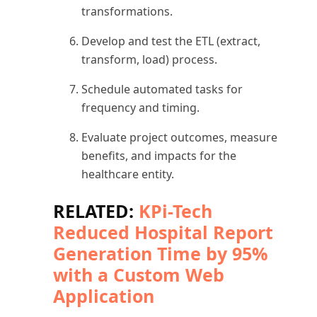
transformations.
Develop and test the ETL (extract,
transform, load) process.
Schedule automated tasks for
frequency and timing.
Evaluate project outcomes, measure
benefits, and impacts for the
healthcare entity.
RELATED:
KPi-Tech
Reduced Hospital Report
Generation Time by 95%
with a Custom Web
Application