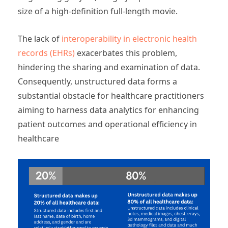
size of a high-definition full-length movie.
The lack of
interoperability in electronic health
records (EHRs)
exacerbates this problem,
hindering the sharing and examination of data.
Consequently, unstructured data forms a
substantial obstacle for healthcare practitioners
aiming to harness data analytics for enhancing
patient outcomes and operational efficiency in
healthcare