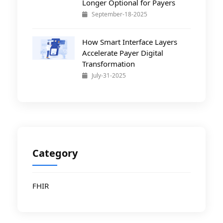
Longer Optional for Payers
September-18-2025
How Smart Interface Layers
Accelerate Payer Digital
Transformation
July-31-2025
Category
FHIR