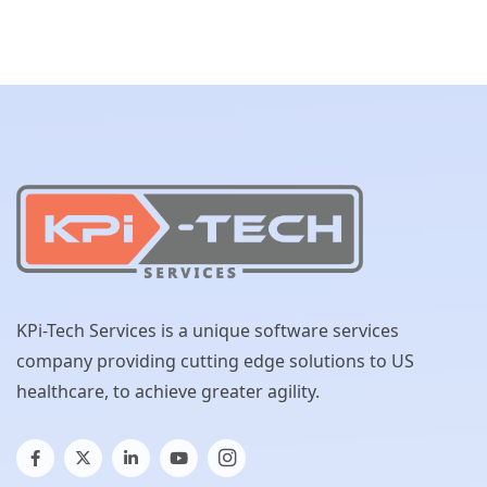
KPi-Tech Services is a unique software services
company providing cutting edge solutions to US
healthcare, to achieve greater agility.