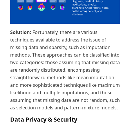
Solution:
Fortunately, there are various
techniques available to address the issue of
missing data and sparsity, such as imputation
methods. These approaches can be classified into
two categories: those assuming that missing data
are randomly distributed, encompassing
straightforward methods like mean imputation
and more sophisticated techniques like maximum
likelihood and multiple imputations, and those
assuming that missing data are not random, such
as selection models and pattern-mixture models.
Data Privacy & Security