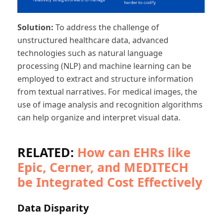
Solution:
To address the challenge of
unstructured healthcare data, advanced
technologies such as natural language
processing (NLP) and machine learning can be
employed to extract and structure information
from textual narratives. For medical images, the
use of image analysis and recognition algorithms
can help organize and interpret visual data.
RELATED:
How can EHRs like
Epic, Cerner, and MEDITECH
be Integrated Cost Effectively
Data Disparity