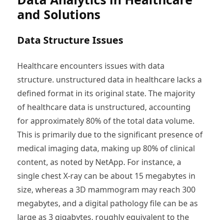
and Solutions
Data Structure Issues
Healthcare encounters issues with data
structure. unstructured data in healthcare lacks a
defined format in its original state. The majority
of healthcare data is unstructured, accounting
for approximately 80% of the total data volume.
This is primarily due to the significant presence of
medical imaging data, making up 80% of clinical
content, as noted by NetApp. For instance, a
single chest X-ray can be about 15 megabytes in
size, whereas a 3D mammogram may reach 300
megabytes, and a digital pathology file can be as
large as 3 gigabytes, roughly equivalent to the