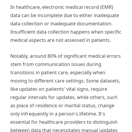
In healthcare, electronic medical record (EMR)
data can be incomplete due to either inadequate
data collection or inadequate documentation.
Insufficient data collection happens when specific
medical aspects are not assessed in patients.
Notably, around 80% of significant medical errors
stem from communication issues during
transitions in patient care, especially when
moving to different care settings. Some datasets,
like updates on patients' vital signs, require
regular intervals for updates, while others, such
as place of residence or marital status, change
only infrequently in a person's lifetime. It's
essential for healthcare providers to distinguish
between data that necessitates manual updates