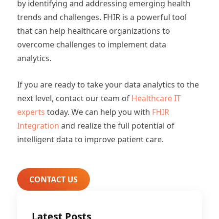
by identifying and addressing emerging health
trends and challenges. FHIR is a powerful tool
that can help healthcare organizations to
overcome challenges to implement data
analytics.
If you are ready to take your data analytics to the
next level, contact our team of
Healthcare IT
experts
today. We can help you with
FHIR
Integration
and realize the full potential of
intelligent data to improve patient care.
CONTACT US
Latest Posts