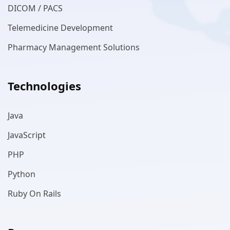
DICOM / PACS
Telemedicine Development
Pharmacy Management Solutions
Technologies
Java
JavaScript
PHP
Python
Ruby On Rails