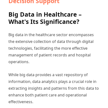
Decision Support
Big Data in Healthcare –
What's Its Significance?
Big data in the healthcare sector encompasses
the extensive collection of data through digital
technologies, facilitating the more effective
management of patient records and hospital
operations.
While big data provides a vast repository of
information, data analytics plays a crucial role in
extracting insights and patterns from this data to
enhance both patient care and operational
effectiveness.