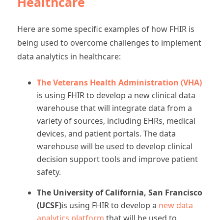
Healthcare
Here are some specific examples of how FHIR is
being used to overcome challenges to implement
data analytics in healthcare:
The Veterans Health Administration (VHA)
is using FHIR to develop a new clinical data
warehouse that will integrate data from a
variety of sources, including EHRs, medical
devices, and patient portals. The data
warehouse will be used to develop clinical
decision support tools and improve patient
safety.
The University of California, San Francisco
(UCSF)
is using FHIR to develop a
new data
analytics platform
that will be used to