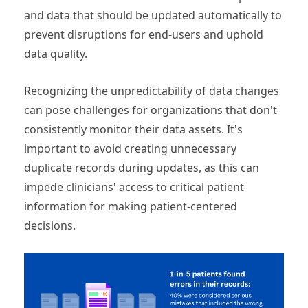
and data that should be updated automatically to
prevent disruptions for end-users and uphold
data quality.
Recognizing the unpredictability of data changes
can pose challenges for organizations that don't
consistently monitor their data assets. It's
important to avoid creating unnecessary
duplicate records during updates, as this can
impede clinicians' access to critical patient
information for making patient-centered
decisions.