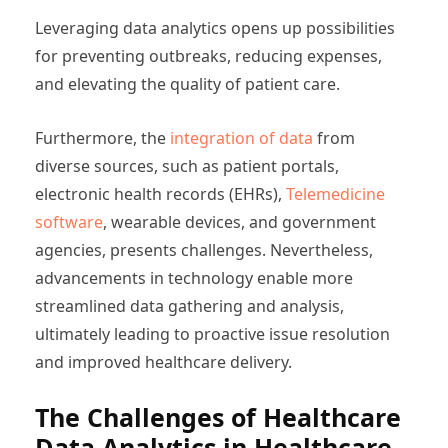
Leveraging data analytics opens up possibilities
for preventing outbreaks, reducing expenses,
and elevating the quality of patient care.
Furthermore, the
integration of data
from
diverse sources, such as patient portals,
electronic health records (EHRs),
Telemedicine
software
, wearable devices, and government
agencies, presents challenges. Nevertheless,
advancements in technology enable more
streamlined data gathering and analysis,
ultimately leading to proactive issue resolution
and improved healthcare delivery.
The Challenges of Healthcare
Data Analytics in Healthcare