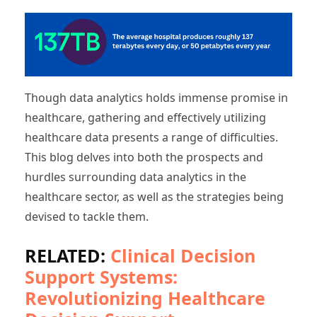
Though data analytics holds immense promise in
healthcare, gathering and effectively utilizing
healthcare data presents a range of difficulties.
This blog delves into both the prospects and
hurdles surrounding data analytics in the
healthcare sector, as well as the strategies being
devised to tackle them.
RELATED:
Clinical Decision
Support Systems:
Revolutionizing Healthcare