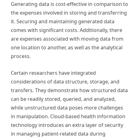
Generating data is cost-effective in comparison to
the expenses involved in storing and transferring
it. Securing and maintaining generated data
comes with significant costs. Additionally, there
are expenses associated with moving data from
one location to another, as well as the analytical
process.
Certain researchers have integrated
considerations of data structure, storage, and
transfers. They demonstrate how structured data
can be readily stored, queried, and analyzed,
while unstructured data poses more challenges
in manipulation. Cloud-based health information
technology introduces an extra layer of security
in managing patient-related data during