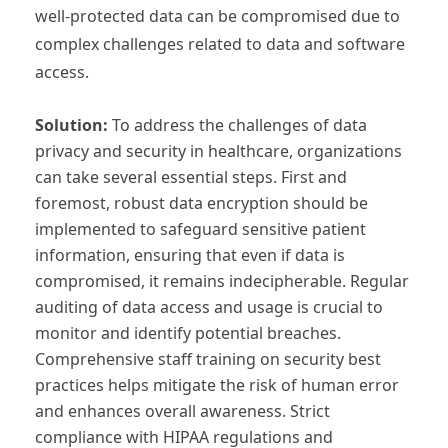
well-protected data can be compromised due to
complex challenges related to data and software
access.
Solution:
To address the challenges of data
privacy and security in healthcare, organizations
can take several essential steps. First and
foremost, robust data encryption should be
implemented to safeguard sensitive patient
information, ensuring that even if data is
compromised, it remains indecipherable. Regular
auditing of data access and usage is crucial to
monitor and identify potential breaches.
Comprehensive staff training on security best
practices helps mitigate the risk of human error
and enhances overall awareness. Strict
compliance with HIPAA regulations and