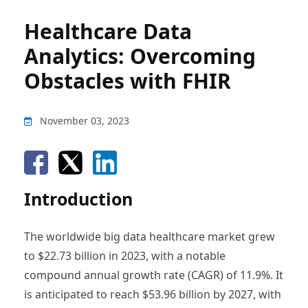
Healthcare Data
Analytics: Overcoming
Obstacles with FHIR
November 03, 2023
Introduction
The worldwide big data healthcare market grew
to $22.73 billion in 2023, with a notable
compound annual growth rate (CAGR) of 11.9%. It
is anticipated to reach $53.96 billion by 2027, with