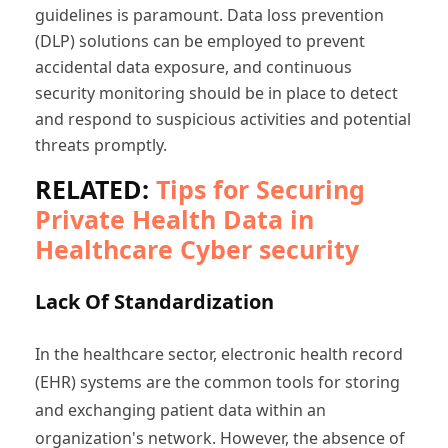
guidelines is paramount. Data loss prevention
(DLP) solutions can be employed to prevent
accidental data exposure, and continuous
security monitoring should be in place to detect
and respond to suspicious activities and potential
threats promptly.
RELATED:
Tips for Securing
Private Health Data in
Healthcare Cyber security
Lack Of Standardization
In the healthcare sector, electronic health record
(EHR) systems are the common tools for storing
and exchanging patient data within an
organization's network. However, the absence of