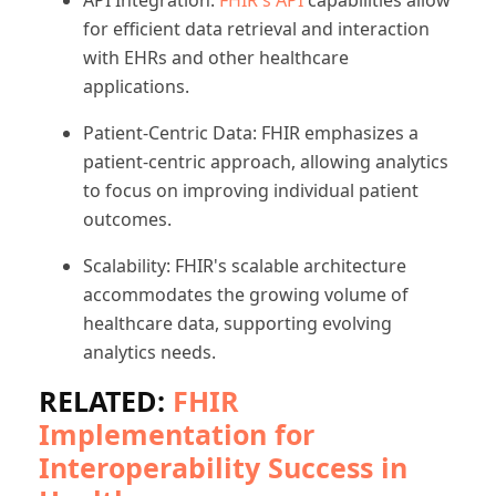
for efficient data retrieval and interaction
with EHRs and other healthcare
applications.
Patient-Centric Data: FHIR emphasizes a
patient-centric approach, allowing analytics
to focus on improving individual patient
outcomes.
Scalability: FHIR's scalable architecture
accommodates the growing volume of
healthcare data, supporting evolving
analytics needs.
RELATED:
FHIR
Implementation for
Interoperability Success in