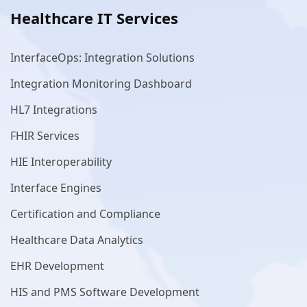
Healthcare IT Services
InterfaceOps: Integration Solutions
Integration Monitoring Dashboard
HL7 Integrations
FHIR Services
HIE Interoperability
Interface Engines
Certification and Compliance
Healthcare Data Analytics
EHR Development
HIS and PMS Software Development