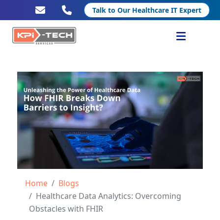
Talk to Our Healthcare IT Expert
Services
Healthcare IT
Resources
Company
Home
Blogs
Healthcare Data Analytics: Overcoming
Obstacles with FHIR