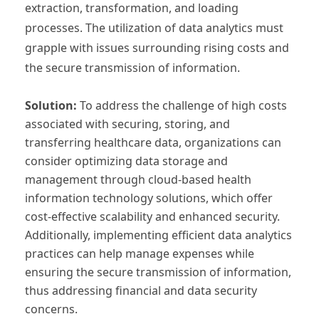
extraction, transformation, and loading
processes. The utilization of data analytics must
grapple with issues surrounding rising costs and
the secure transmission of information.
Solution:
To address the challenge of high costs
associated with securing, storing, and
transferring healthcare data, organizations can
consider optimizing data storage and
management through cloud-based health
information technology solutions, which offer
cost-effective scalability and enhanced security.
Additionally, implementing efficient data analytics
practices can help manage expenses while
ensuring the secure transmission of information,
thus addressing financial and data security
concerns.