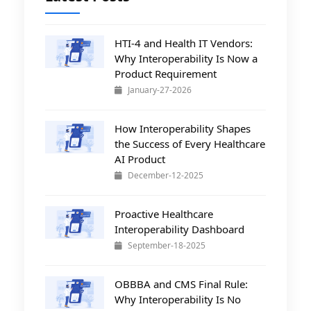
HTI-4 and Health IT Vendors:
Why Interoperability Is Now a
Product Requirement
January-27-2026
How Interoperability Shapes
the Success of Every Healthcare
AI Product
December-12-2025
Proactive Healthcare
Interoperability Dashboard
September-18-2025
OBBBA and CMS Final Rule:
Why Interoperability Is No