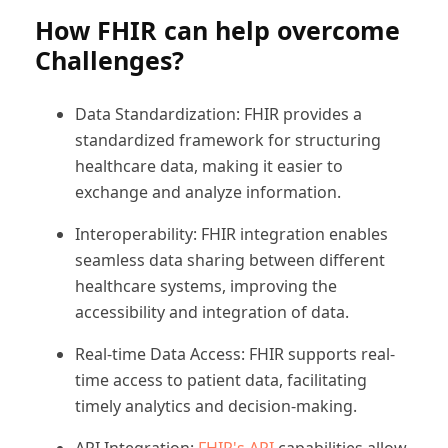
How FHIR can help overcome
Challenges?
Data Standardization: FHIR provides a
standardized framework for structuring
healthcare data, making it easier to
exchange and analyze information.
Interoperability: FHIR integration enables
seamless data sharing between different
healthcare systems, improving the
accessibility and integration of data.
Real-time Data Access: FHIR supports real-
time access to patient data, facilitating
timely analytics and decision-making.
API Integration:
FHIR's API
capabilities allow