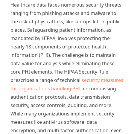
Healthcare data faces numerous security threats,
ranging from phishing attacks and malware to
the risk of physical loss, like laptops left in public
places. Safeguarding patient information, as
mandated by HIPAA, involves protecting the
nearly 18 components of protected health
information (PHI). The challenge is to maintain
data value for analysis while eliminating these
core PHI elements. The HIPAA Security Rule
prescribes a range of technical
security measures
for organizations handling PHI
, encompassing
authentication protocols, data transmission
security, access controls, auditing, and more.
While many organizations implement security
measures like antivirus software, data
encryption, and multi-factor authentication, even