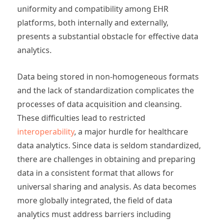
uniformity and compatibility among EHR
platforms, both internally and externally,
presents a substantial obstacle for effective data
analytics.
Data being stored in non-homogeneous formats
and the lack of standardization complicates the
processes of data acquisition and cleansing.
These difficulties lead to restricted
interoperability
, a major hurdle for healthcare
data analytics. Since data is seldom standardized,
there are challenges in obtaining and preparing
data in a consistent format that allows for
universal sharing and analysis. As data becomes
more globally integrated, the field of data
analytics must address barriers including