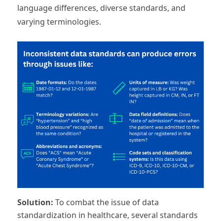
language differences, diverse standards, and
varying terminologies.
Solution:
To combat the issue of data
standardization in healthcare, several standards