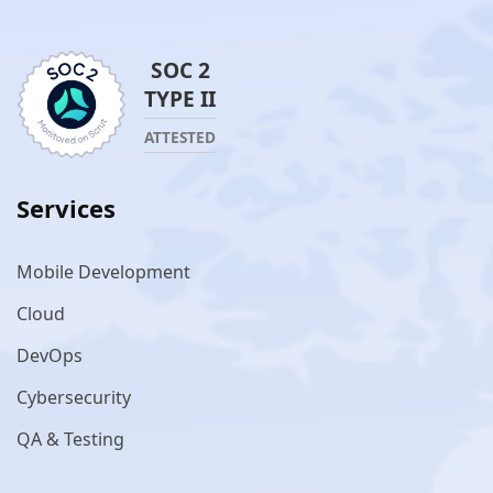
SOC 2
TYPE II
ATTESTED
Services
Mobile Development
Cloud
DevOps
Cybersecurity
QA & Testing