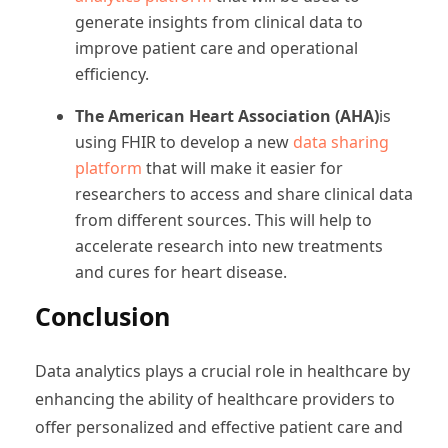
generate insights from clinical data to
improve patient care and operational
efficiency.
The American Heart Association (AHA)
is
using FHIR to develop a new
data sharing
platform
that will make it easier for
researchers to access and share clinical data
from different sources. This will help to
accelerate research into new treatments
and cures for heart disease.
Conclusion
Data analytics plays a crucial role in healthcare by
enhancing the ability of healthcare providers to
offer personalized and effective patient care and