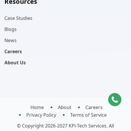
Resources
Case Studies
Blogs
News
Careers
About Us
Home
About
Careers
Privacy Policy
Terms of Service
© Copyright 2026-2027 KPi-Tech Services. All