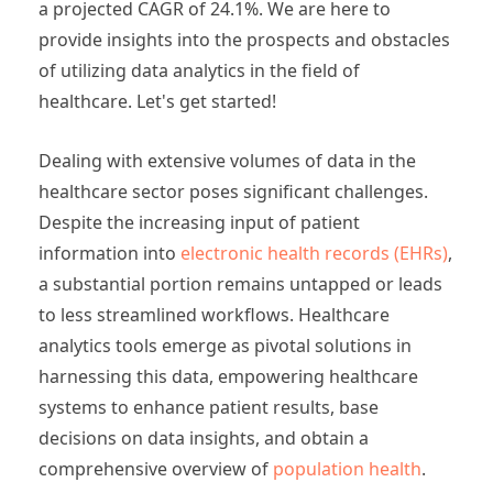
a projected CAGR of 24.1%. We are here to
provide insights into the prospects and obstacles
of utilizing data analytics in the field of
healthcare. Let's get started!
Dealing with extensive volumes of data in the
healthcare sector poses significant challenges.
Despite the increasing input of patient
information into
electronic health records (EHRs)
,
a substantial portion remains untapped or leads
to less streamlined workflows. Healthcare
analytics tools emerge as pivotal solutions in
harnessing this data, empowering healthcare
systems to enhance patient results, base
decisions on data insights, and obtain a
comprehensive overview of
population health
.