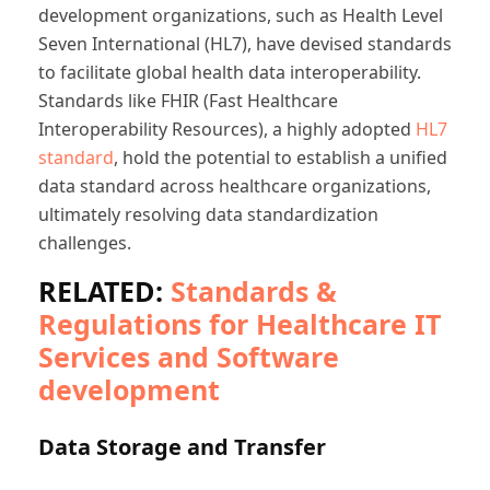
development organizations, such as Health Level
Seven International (HL7), have devised standards
to facilitate global health data interoperability.
Standards like FHIR (Fast Healthcare
Interoperability Resources), a highly adopted
HL7
standard
, hold the potential to establish a unified
data standard across healthcare organizations,
ultimately resolving data standardization
challenges.
RELATED:
Standards &
Regulations for Healthcare IT
Services and Software
development
Data Storage and Transfer