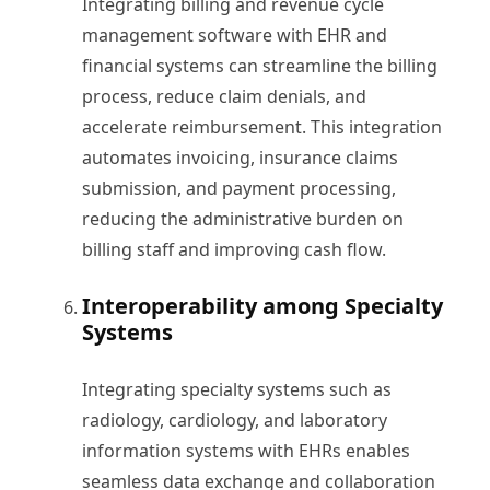
Integrating billing and revenue cycle
management software with EHR and
financial systems can streamline the billing
process, reduce claim denials, and
accelerate reimbursement. This integration
automates invoicing, insurance claims
submission, and payment processing,
reducing the administrative burden on
billing staff and improving cash flow.
Interoperability among Specialty
Systems
Integrating specialty systems such as
radiology, cardiology, and laboratory
information systems with EHRs enables
seamless data exchange and collaboration