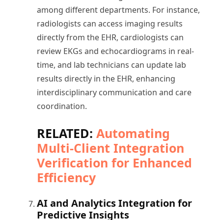
among different departments. For instance,
radiologists can access imaging results
directly from the EHR, cardiologists can
review EKGs and echocardiograms in real-
time, and lab technicians can update lab
results directly in the EHR, enhancing
interdisciplinary communication and care
coordination.
RELATED:
Automating
Multi-Client Integration
Verification for Enhanced
Efficiency
AI and Analytics Integration for
Predictive Insights