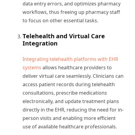
data entry errors, and optimizes pharmacy
workflows, thus freeing up pharmacy staff
to focus on other essential tasks.
Telehealth and Virtual Care
Integration
Integrating telehealth platforms with EHR
systems
allows healthcare providers to
deliver virtual care seamlessly. Clinicians can
access patient records during telehealth
consultations, prescribe medications
electronically, and update treatment plans
directly in the EHR, reducing the need for in-
person visits and enabling more efficient
use of available healthcare professionals.