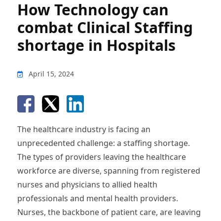
How Technology can
combat Clinical Staffing
shortage in Hospitals
April 15, 2024
The healthcare industry is facing an
unprecedented challenge: a staffing shortage.
The types of providers leaving the healthcare
workforce are diverse, spanning from registered
nurses and physicians to allied health
professionals and mental health providers.
Nurses, the backbone of patient care, are leaving