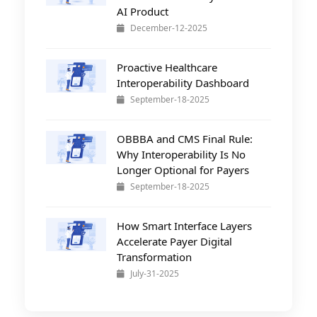
AI Product
December-12-2025
Proactive Healthcare
Interoperability Dashboard
September-18-2025
OBBBA and CMS Final Rule:
Why Interoperability Is No
Longer Optional for Payers
September-18-2025
How Smart Interface Layers
Accelerate Payer Digital
Transformation
July-31-2025