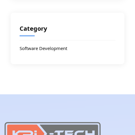
Category
Software Development