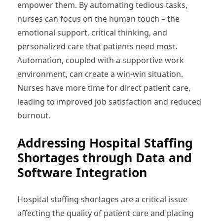
empower them. By automating tedious tasks,
nurses can focus on the human touch – the
emotional support, critical thinking, and
personalized care that patients need most.
Automation, coupled with a supportive work
environment, can create a win-win situation.
Nurses have more time for direct patient care,
leading to improved job satisfaction and reduced
burnout.
Addressing Hospital Staffing
Shortages through Data and
Software Integration
Hospital staffing shortages are a critical issue
affecting the quality of patient care and placing