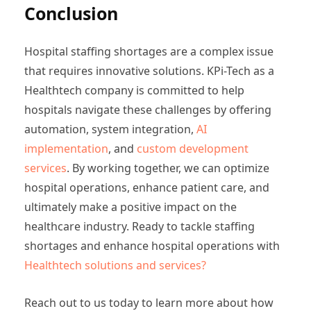
Conclusion
Hospital staffing shortages are a complex issue
that requires innovative solutions. KPi-Tech as a
Healthtech company is committed to help
hospitals navigate these challenges by offering
automation, system integration,
AI
implementation
, and
custom development
services
. By working together, we can optimize
hospital operations, enhance patient care, and
ultimately make a positive impact on the
healthcare industry. Ready to tackle staffing
shortages and enhance hospital operations with
Healthtech solutions and services?
Reach out to us today to learn more about how