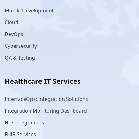
Mobile Development
Cloud
DevOps
Cybersecurity
QA & Testing
Healthcare IT Services
InterfaceOps: Integration Solutions
Integration Monitoring Dashboard
HL7 Integrations
FHIR Services