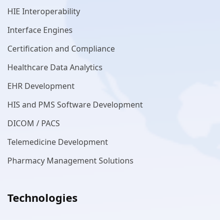
HIE Interoperability
Interface Engines
Certification and Compliance
Healthcare Data Analytics
EHR Development
HIS and PMS Software Development
DICOM / PACS
Telemedicine Development
Pharmacy Management Solutions
Technologies