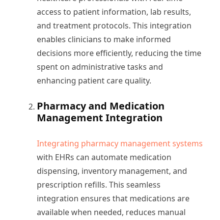
access to patient information, lab results,
and treatment protocols. This integration
enables clinicians to make informed
decisions more efficiently, reducing the time
spent on administrative tasks and
enhancing patient care quality.
Pharmacy and Medication
Management Integration
Integrating pharmacy management systems
with EHRs can automate medication
dispensing, inventory management, and
prescription refills. This seamless
integration ensures that medications are
available when needed, reduces manual