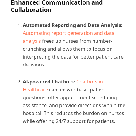
Enhanced Communication and
Collaboration
Automated Reporting and Data Analysis:
Automating report generation and data
analysis
frees up nurses from number-
crunching and allows them to focus on
interpreting the data for better patient care
decisions.
AI-powered Chatbots:
Chatbots in
Healthcare
can answer basic patient
questions, offer appointment scheduling
assistance, and provide directions within the
hospital. This reduces the burden on nurses
while offering 24/7 support for patients.