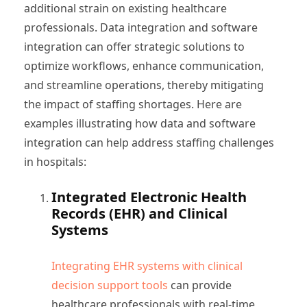
additional strain on existing healthcare
professionals. Data integration and software
integration can offer strategic solutions to
optimize workflows, enhance communication,
and streamline operations, thereby mitigating
the impact of staffing shortages. Here are
examples illustrating how data and software
integration can help address staffing challenges
in hospitals:
Integrated Electronic Health
Records (EHR) and Clinical
Systems
Integrating EHR systems with clinical
decision support tools
can provide
healthcare professionals with real-time