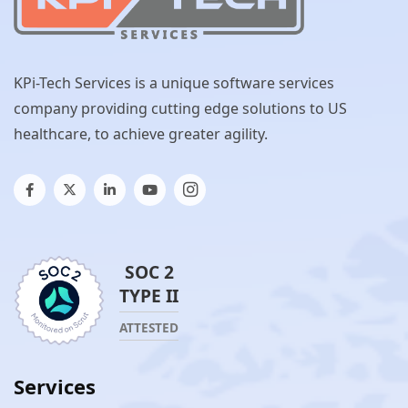
KPi-Tech Services is a unique software services
company providing cutting edge solutions to US
healthcare, to achieve greater agility.
SOC 2
TYPE II
ATTESTED
Services