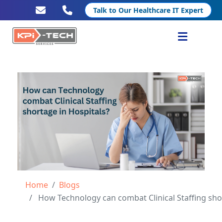
Talk to Our Healthcare IT Expert
Services
Healthcare IT
Resources
Company
Home
Blogs
How Technology can combat Clinical Staffing shortage in Hospita