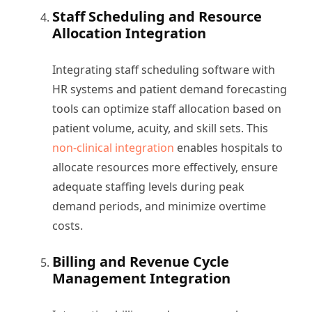
Staff Scheduling and Resource
Allocation Integration
Integrating staff scheduling software with
HR systems and patient demand forecasting
tools can optimize staff allocation based on
patient volume, acuity, and skill sets. This
non-clinical integration
enables hospitals to
allocate resources more effectively, ensure
adequate staffing levels during peak
demand periods, and minimize overtime
costs.
Billing and Revenue Cycle
Management Integration