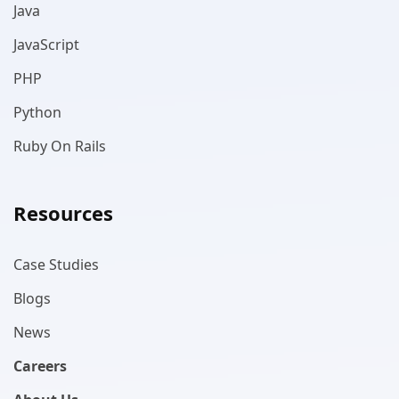
Java
JavaScript
PHP
Python
Ruby On Rails
Resources
Case Studies
Blogs
News
Careers