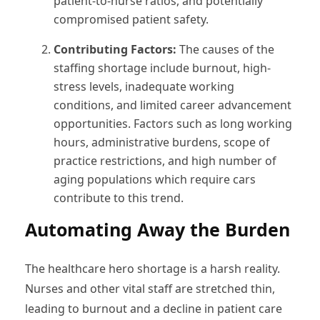
patient-to-nurse ratios, and potentially
compromised patient safety.
Contributing Factors:
The causes of the
staffing shortage include burnout, high-
stress levels, inadequate working
conditions, and limited career advancement
opportunities. Factors such as long working
hours, administrative burdens, scope of
practice restrictions, and high number of
aging populations which require cars
contribute to this trend.
Automating Away the Burden
The healthcare hero shortage is a harsh reality.
Nurses and other vital staff are stretched thin,
leading to burnout and a decline in patient care