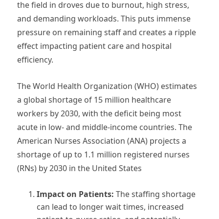
the field in droves due to burnout, high stress,
and demanding workloads. This puts immense
pressure on remaining staff and creates a ripple
effect impacting patient care and hospital
efficiency.
The World Health Organization (WHO) estimates
a global shortage of 15 million healthcare
workers by 2030, with the deficit being most
acute in low- and middle-income countries. The
American Nurses Association (ANA) projects a
shortage of up to 1.1 million registered nurses
(RNs) by 2030 in the United States
Impact on Patients:
The staffing shortage
can lead to longer wait times, increased