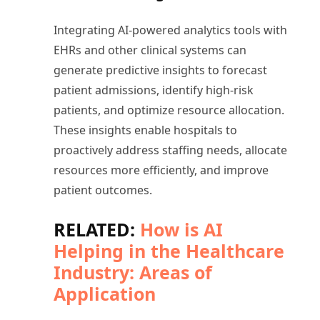
Integrating AI-powered analytics tools with
EHRs and other clinical systems can
generate predictive insights to forecast
patient admissions, identify high-risk
patients, and optimize resource allocation.
These insights enable hospitals to
proactively address staffing needs, allocate
resources more efficiently, and improve
patient outcomes.
RELATED:
How is AI
Helping in the Healthcare
Industry: Areas of
Application