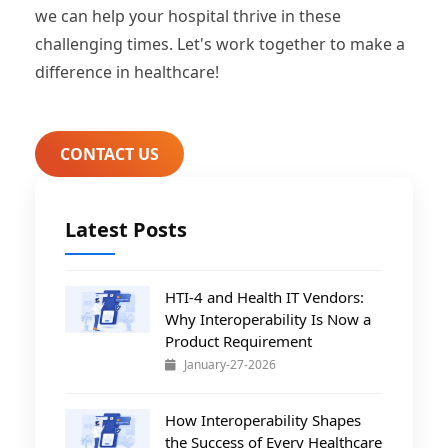
we can help your hospital thrive in these
challenging times. Let's work together to make a
difference in healthcare!
CONTACT US
Latest Posts
HTI-4 and Health IT Vendors:
Why Interoperability Is Now a
Product Requirement
January-27-2026
How Interoperability Shapes
the Success of Every Healthcare