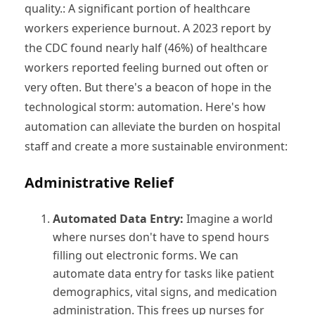
quality.: A significant portion of healthcare
workers experience burnout. A 2023 report by
the CDC found nearly half (46%) of healthcare
workers reported feeling burned out often or
very often. But there's a beacon of hope in the
technological storm: automation. Here's how
automation can alleviate the burden on hospital
staff and create a more sustainable environment:
Administrative Relief
Automated Data Entry:
Imagine a world
where nurses don't have to spend hours
filling out electronic forms. We can
automate data entry for tasks like patient
demographics, vital signs, and medication
administration. This frees up nurses for