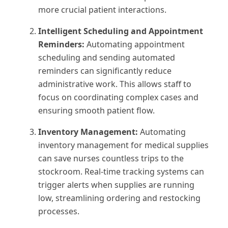
more crucial patient interactions.
Intelligent Scheduling and Appointment
Reminders:
Automating appointment
scheduling and sending automated
reminders can significantly reduce
administrative work. This allows staff to
focus on coordinating complex cases and
ensuring smooth patient flow.
Inventory Management:
Automating
inventory management for medical supplies
can save nurses countless trips to the
stockroom. Real-time tracking systems can
trigger alerts when supplies are running
low, streamlining ordering and restocking
processes.