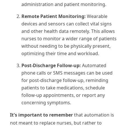
administration and patient monitoring.
Remote Patient Monitoring:
Wearable
devices and sensors can collect vital signs
and other health data remotely. This allows
nurses to monitor a wider range of patients
without needing to be physically present,
optimizing their time and workload.
Post-Discharge Follow-up:
Automated
phone calls or SMS messages can be used
for post-discharge follow-up, reminding
patients to take medications, schedule
follow-up appointments, or report any
concerning symptoms.
It's important to remember
that automation is
not meant to replace nurses, but rather to