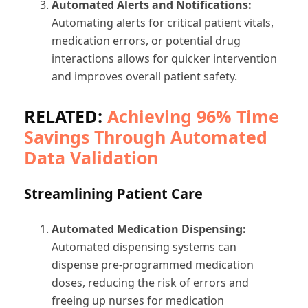
Automated Alerts and Notifications:
Automating alerts for critical patient vitals,
medication errors, or potential drug
interactions allows for quicker intervention
and improves overall patient safety.
RELATED:
Achieving 96% Time
Savings Through Automated
Data Validation
Streamlining Patient Care
Automated Medication Dispensing:
Automated dispensing systems can
dispense pre-programmed medication
doses, reducing the risk of errors and
freeing up nurses for medication