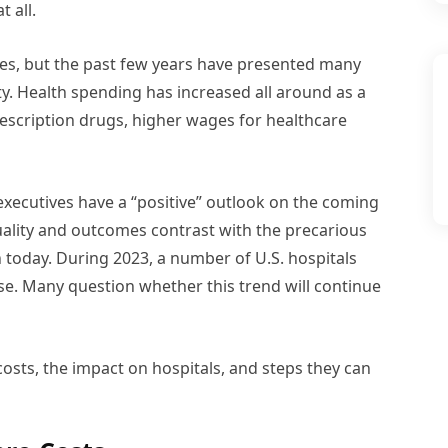
 all.
ties, but the past few years have presented many
lity. Health spending has increased all around as a
 prescription drugs, higher wages for healthcare
executives have a “positive” outlook on the coming
uality and outcomes contrast with the precarious
n today. During 2023, a number of U.S. hospitals
se. Many question whether this trend will continue
 costs, the impact on hospitals, and steps they can