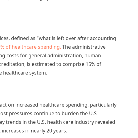
ices, defined as "what is left over after accounting
% of healthcare spending.
The administrative
ing costs for general administration, human
creditation, is estimated to comprise 15% of
he healthcare system.
ct on increased healthcare spending, particularly
 cost pressures continue to burden the U.S
y trends in the U.S. health care industry revealed
increases in nearly 20 years.