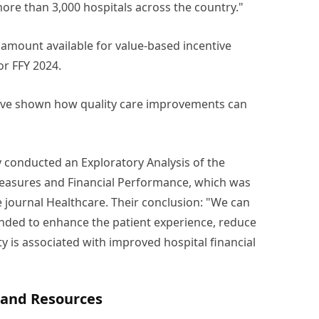
more than 3,000 hospitals across the country."
 amount available for value-based incentive
or FFY 2024.
 have shown how quality care improvements can
 conducted an Exploratory Analysis of the
Measures and Financial Performance, which was
e journal Healthcare. Their conclusion: "We can
pended to enhance the patient experience, reduce
y is associated with improved hospital financial
g and Resources