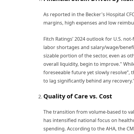
As reported in the Becker's Hospital C
margins, high expenses and low reimbur
Fitch Ratings’ 2024 outlook for U.S. not
labor shortages and salary/wage/benefit
sizable portion of the sector, even as ot
overall liquidity, begin to improve." Whil
foreseeable future yet slowly resolve”,
to lag significantly behind any recovery.
Quality of Care vs. Cost
The transition from volume-based to v
has intensified national focus on healthc
spending. According to the AHA, the C