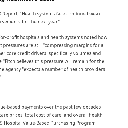
FO Report, "Health systems face continued weak
sements for the next year."
-for-profit hospitals and health systems noted how
 pressures are still "compressing margins for a
her core credit drivers, specifically volumes and
e "Fitch believes this pressure will remain for the
 the agency "expects a number of health providers
"
alue-based payments over the past few decades
are prices, total cost of care, and overall health
MS Hospital Value-Based Purchasing Program