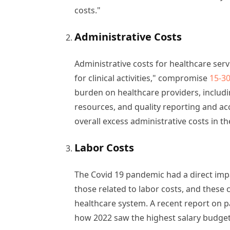
costs."
Administrative Costs
Administrative costs for healthcare serv
for clinical activities," compromise
15-30
burden on healthcare providers, includ
resources, and quality reporting and ac
overall excess administrative costs in t
Labor Costs
The Covid 19 pandemic had a direct impa
those related to labor costs, and these
healthcare system. A recent report on pa
how 2022 saw the highest salary budget 