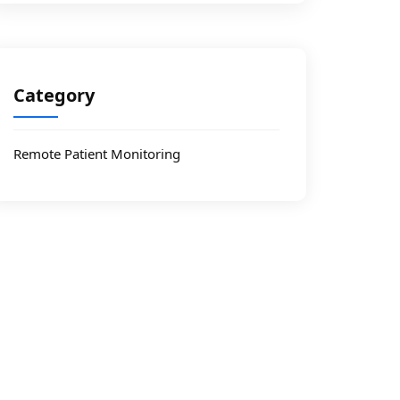
Category
Remote Patient Monitoring