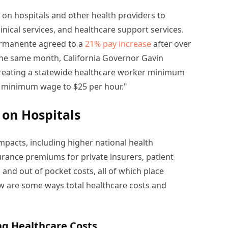
on hospitals and other health providers to
inical services, and healthcare support services.
ermanente agreed to a
21% pay increase
after over
the same month, California Governor Gavin
creating a statewide healthcare worker minimum
he minimum wage to $25 per hour."
 on Hospitals
mpacts, including higher national health
rance premiums for private insurers, patient
d out of pocket costs, all of which place
ow are some ways total healthcare costs and
ing Healthcare Costs