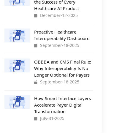
the Success of Every
Healthcare AI Product
December-12-2025
Proactive Healthcare
Interoperability Dashboard
September-18-2025
OBBBA and CMS Final Rule:
Why Interoperability Is No
Longer Optional for Payers
September-18-2025
How Smart Interface Layers
Accelerate Payer Digital
Transformation
July-31-2025