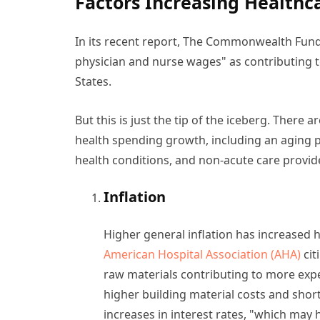
Factors Increasing Healthc
In its recent report, The Commonwealth Fund 
physician and nurse wages" as contributing t
States.
But this is just the tip of the iceberg. There
health spending growth, including an aging p
health conditions, and non-acute care provide
Inflation
Higher general inflation has increased h
American Hospital Association (AHA)
cit
raw materials contributing to more expe
higher building material costs and shor
increases in interest rates, "which may