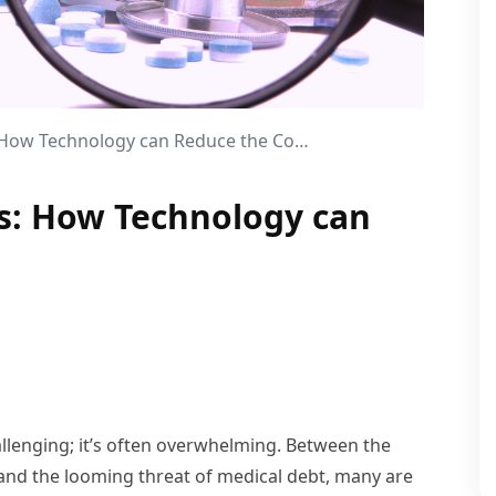
How Technology can Reduce the Costs?
ts: How Technology can
hallenging; it’s often overwhelming. Between the
 and the looming threat of medical debt, many are