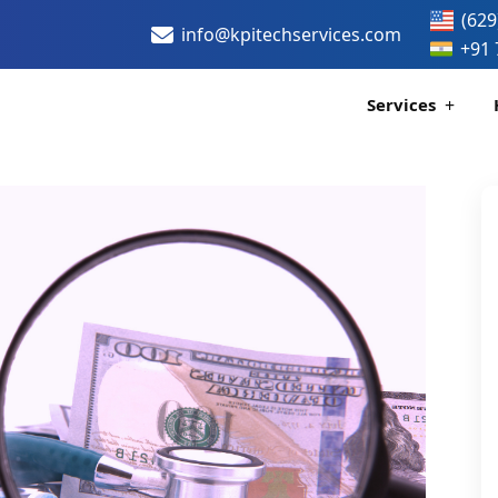
(629
info@kpitechservices.com
+91 
Services
Certification
Healthcare Data