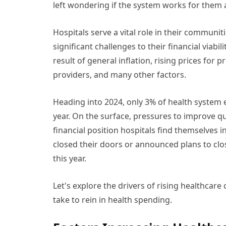
left wondering if the system works for them at
Hospitals serve a vital role in their communi
significant challenges to their financial viabi
result of general inflation, rising prices for
providers, and many other factors.
Heading into 2024, only 3% of health system 
year. On the surface, pressures to improve q
financial position hospitals find themselves i
closed their doors or announced plans to clo
this year.
Let's explore the drivers of rising healthcare
take to rein in health spending.