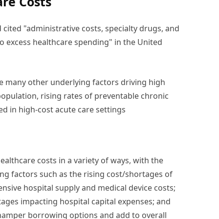
are Costs
cited "administrative costs, specialty drugs, and
o excess healthcare spending" in the United
 are many other underlying factors driving high
opulation, rising rates of preventable chronic
d in high-cost acute care settings
ealthcare costs in a variety of ways, with the
ing factors such as the rising cost/shortages of
nsive hospital supply and medical device costs;
tages impacting hospital capital expenses; and
 hamper borrowing options and add to overall