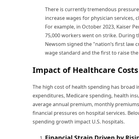
There is currently tremendous pressure 
increase wages for physician services, cl
For example, in October 2023, Kaiser P
75,000 workers went on strike. During 
Newsom signed the "nation’s first law 
wage standard and the first to raise t
Impact of Healthcare Costs
The high cost of health spending has broad i
expenditures, Medicare spending, health insu
average annual premium, monthly premiums an
financial pressures on hospital services. Bel
spending growth impact U.S. hospitals.
Financial Strain Driven by Ris