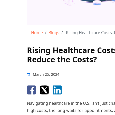
Home
Blogs
Rising Healthcare Costs: 
Rising Healthcare Cos
Reduce the Costs?
March 25, 2024
Navigating healthcare in the U.S. isn’t just c
high costs, the long waits for appointments,