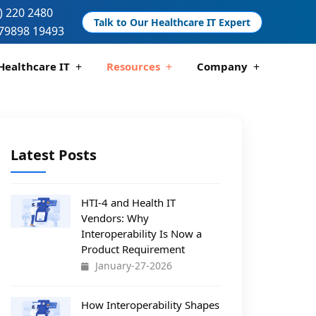
) 220 2480
Talk to Our Healthcare IT Expert
79898 19493
Healthcare IT
Resources
Company
 And Compliance
 Analytics
Telemedicine Development
Pharmacy Management Solutions
Latest Posts
HTI-4 and Health IT
Vendors: Why
Interoperability Is Now a
Product Requirement
January-27-2026
How Interoperability Shapes