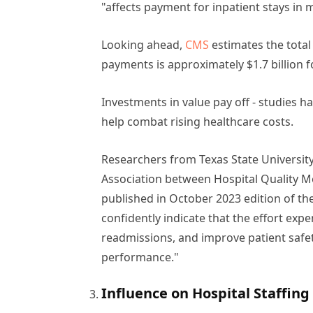
"affects payment for inpatient stays in 
Looking ahead,
CMS
estimates the total
payments is approximately $1.7 billion f
Investments in value pay off - studies
help combat rising healthcare costs.
Researchers from Texas State University
Association between Hospital Quality 
published in October 2023 edition of th
confidently indicate that the effort ex
readmissions, and improve patient safet
performance."
Influence on Hospital Staffin