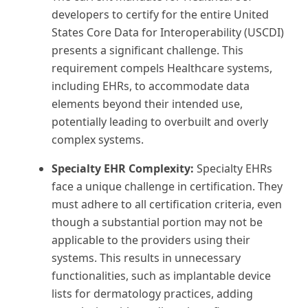
developers to certify for the entire United
States Core Data for Interoperability (USCDI)
presents a significant challenge. This
requirement compels Healthcare systems,
including EHRs, to accommodate data
elements beyond their intended use,
potentially leading to overbuilt and overly
complex systems.
Specialty EHR Complexity:
Specialty EHRs
face a unique challenge in certification. They
must adhere to all certification criteria, even
though a substantial portion may not be
applicable to the providers using their
systems. This results in unnecessary
functionalities, such as implantable device
lists for dermatology practices, adding