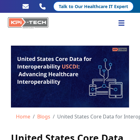
Talk to Our Healthcare IT Expert
Services
Healthcare IT
Resources
Company
Home
Blogs
United States Core Data for Interoperability (
United States Core Data