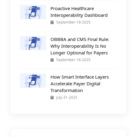
Proactive Healthcare
Interoperability Dashboard
September-18-2025
OBBBA and CMS Final Rule:
Why Interoperability Is No
Longer Optional for Payers
September-18-2025
How Smart Interface Layers
Accelerate Payer Digital
Transformation
July-31-2025