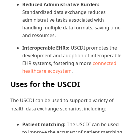
Reduced Administrative Burden:
Standardized data exchange reduces
administrative tasks associated with
handling multiple data formats, saving time
and resources.
Interoperable EHRs:
USCDI promotes the
development and adoption of interoperable
EHR systems, fostering a more
connected
healthcare ecosystem
.
Uses for the USCDI
The USCDI can be used to support a variety of
health data exchange scenarios, including:
Patient matching:
The USCDI can be used
to improve the accuracy of patient matching