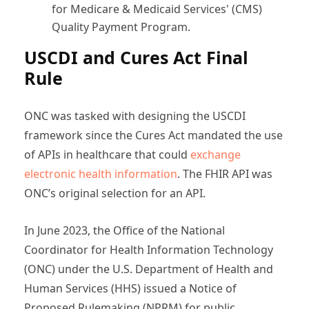
for Medicare & Medicaid Services' (CMS)
Quality Payment Program.
USCDI and Cures Act Final
Rule
ONC was tasked with designing the USCDI
framework since the Cures Act mandated the use
of APIs in healthcare that could
exchange
electronic health information
. The FHIR API was
ONC’s original selection for an API.
In June 2023, the Office of the National
Coordinator for Health Information Technology
(ONC) under the U.S. Department of Health and
Human Services (HHS) issued a Notice of
Proposed Rulemaking (NPRM) for public