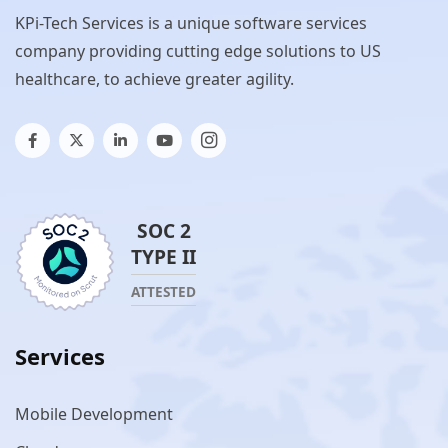
KPi-Tech Services is a unique software services
company providing cutting edge solutions to US
healthcare, to achieve greater agility.
SOC 2
TYPE II
ATTESTED
Services
Mobile Development