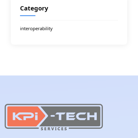
Category
interoperability