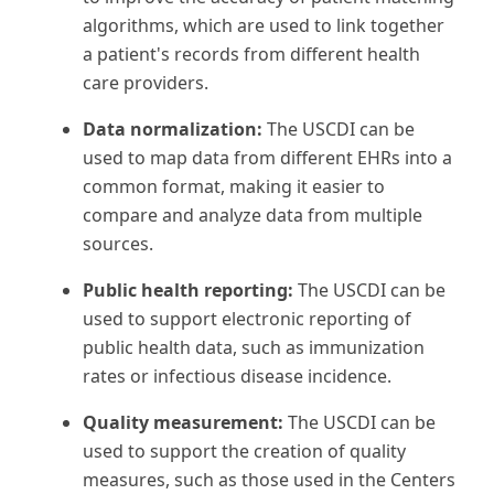
algorithms, which are used to link together
a patient's records from different health
care providers.
Data normalization:
The USCDI can be
used to map data from different EHRs into a
common format, making it easier to
compare and analyze data from multiple
sources.
Public health reporting:
The USCDI can be
used to support electronic reporting of
public health data, such as immunization
rates or infectious disease incidence.
Quality measurement:
The USCDI can be
used to support the creation of quality
measures, such as those used in the Centers