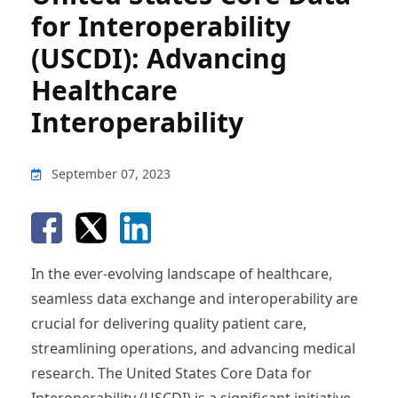
for Interoperability
(USCDI): Advancing
Healthcare
Interoperability
September 07, 2023
In the ever-evolving landscape of healthcare,
seamless data exchange and interoperability are
crucial for delivering quality patient care,
streamlining operations, and advancing medical
research. The United States Core Data for
Interoperability (USCDI) is a significant initiative