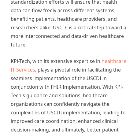
standardization efforts will ensure that health
data can flow freely across different systems,
benefiting patients, healthcare providers, and
researchers alike. USCDI is a critical step toward a
more interconnected and data-driven healthcare
future.
KPi-Tech, with its extensive expertise in
healthcare
IT Services
, plays a pivotal role in facilitating the
seamless implementation of the USCDI in
conjunction with FHIR Implementation. With KPi-
Tech's guidance and solutions, healthcare
organizations can confidently navigate the
complexities of USCDI implementation, leading to
improved care coordination, enhanced clinical
decision-making, and ultimately, better patient