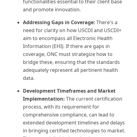
functionalities essential to their client base
and promote innovation.
Addressing Gaps in Coverage:
There's a
need for clarity on how USCDI and USCDI+
aim to encompass all Electronic Health
Information (EHI). If there are gaps in
coverage, ONC must strategize how to
bridge these, ensuring that the standards
adequately represent all pertinent health
data.
Development Timeframes and Market
Implementation:
The current certification
process, with its requirement for
comprehensive compliance, can lead to
extended development timelines and delays
in bringing certified technologies to market.