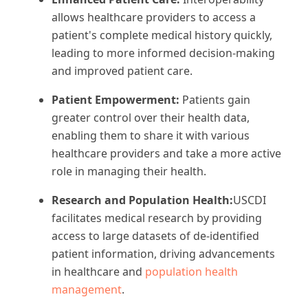
allows healthcare providers to access a
patient's complete medical history quickly,
leading to more informed decision-making
and improved patient care.
Patient Empowerment:
Patients gain
greater control over their health data,
enabling them to share it with various
healthcare providers and take a more active
role in managing their health.
Research and Population Health:
USCDI
facilitates medical research by providing
access to large datasets of de-identified
patient information, driving advancements
in healthcare and
population health
management
.