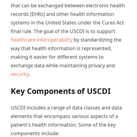
that can be exchanged between electronic health
records (EHRs) and other health information
systems in the United States under the Cures Act
final rule. The goal of the USCDI is to support
healthcare interoperability
by standardizing the
way that health information is represented,
making it easier for different systems to
exchange data while maintaining privacy and
security
.
Key Components of USCDI
USCDI includes a range of data classes and data
elements that encompass various aspects of a
patient's health information. Some of the key
components include: