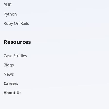
PHP
Python
Ruby On Rails
Resources
Case Studies
Blogs
News
Careers
About Us