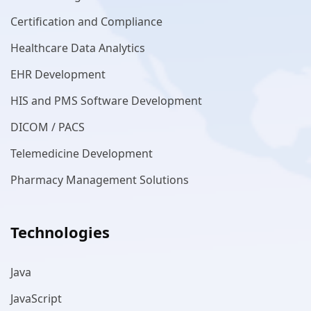
Certification and Compliance
Healthcare Data Analytics
EHR Development
HIS and PMS Software Development
DICOM / PACS
Telemedicine Development
Pharmacy Management Solutions
Technologies
Java
JavaScript