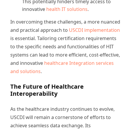
This potentially hinders timely access to
innovative
health IT solutions
.
In overcoming these challenges, a more nuanced
and practical approach to
USCDI implementation
is essential. Tailoring certification requirements
to the specific needs and functionalities of HIT
systems can lead to more efficient, cost-effective,
and innovative
healthcare Integration services
and solutions
.
The Future of Healthcare
Interoperability
As the healthcare industry continues to evolve,
USCDI will remain a cornerstone of efforts to
achieve seamless data exchange. Its