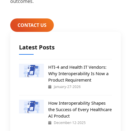
outcomes.
CONTACT US
Latest Posts
HTI-4 and Health IT Vendors:
Why Interoperability Is Now a
Product Requirement
January-27-2026
How Interoperability Shapes
the Success of Every Healthcare
AI Product
December-12-2025