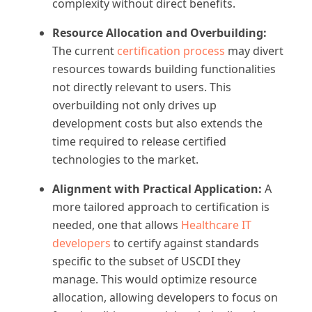
complexity without direct benefits.
Resource Allocation and Overbuilding:
The current
certification process
may divert
resources towards building functionalities
not directly relevant to users. This
overbuilding not only drives up
development costs but also extends the
time required to release certified
technologies to the market.
Alignment with Practical Application:
A
more tailored approach to certification is
needed, one that allows
Healthcare IT
developers
to certify against standards
specific to the subset of USCDI they
manage. This would optimize resource
allocation, allowing developers to focus on