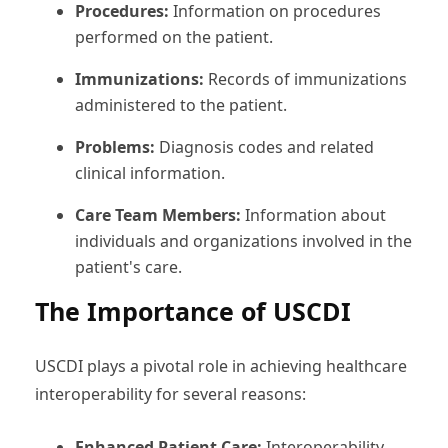
Procedures:
Information on procedures
performed on the patient.
Immunizations:
Records of immunizations
administered to the patient.
Problems:
Diagnosis codes and related
clinical information.
Care Team Members:
Information about
individuals and organizations involved in the
patient's care.
The Importance of USCDI
USCDI plays a pivotal role in achieving healthcare
interoperability for several reasons:
Enhanced Patient Care:
Interoperability