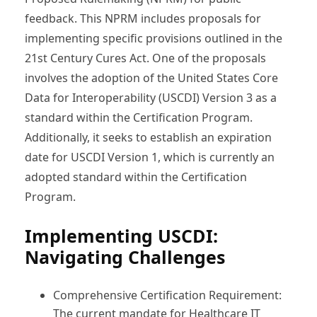
feedback. This NPRM includes proposals for
implementing specific provisions outlined in the
21st Century Cures Act. One of the proposals
involves the adoption of the United States Core
Data for Interoperability (USCDI) Version 3 as a
standard within the Certification Program.
Additionally, it seeks to establish an expiration
date for USCDI Version 1, which is currently an
adopted standard within the Certification
Program.
Implementing USCDI:
Navigating Challenges
Comprehensive Certification Requirement:
The current mandate for Healthcare IT