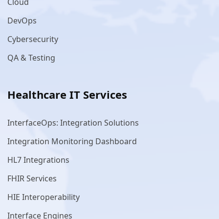
Cloud
DevOps
Cybersecurity
QA & Testing
Healthcare IT Services
InterfaceOps: Integration Solutions
Integration Monitoring Dashboard
HL7 Integrations
FHIR Services
HIE Interoperability
Interface Engines