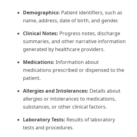
Demographics:
Patient identifiers, such as
name, address, date of birth, and gender.
Clinical Notes:
Progress notes, discharge
summaries, and other narrative information
generated by healthcare providers.
Medications:
Information about
medications prescribed or dispensed to the
patient.
Allergies and Intolerances:
Details about
allergies or intolerances to medications,
substances, or other clinical factors.
Laboratory Tests:
Results of laboratory
tests and procedures.