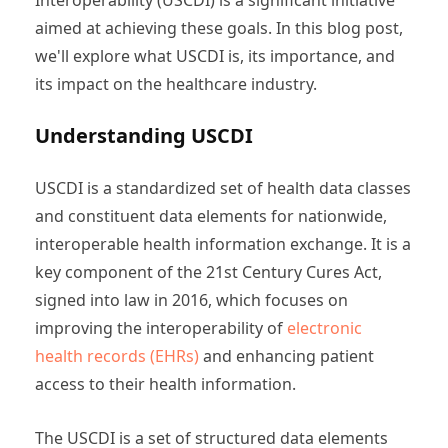
aimed at achieving these goals. In this blog post,
we'll explore what USCDI is, its importance, and
its impact on the healthcare industry.
Understanding USCDI
USCDI is a standardized set of health data classes
and constituent data elements for nationwide,
interoperable health information exchange. It is a
key component of the 21st Century Cures Act,
signed into law in 2016, which focuses on
improving the interoperability of
electronic
health records (EHRs)
and enhancing patient
access to their health information.
The USCDI is a set of structured data elements