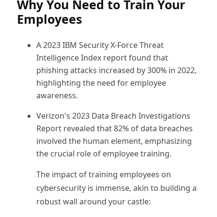
Why You Need to Train Your
Employees
A 2023 IBM Security X-Force Threat
Intelligence Index report found that
phishing attacks increased by 300% in 2022,
highlighting the need for employee
awareness.
Verizon's 2023 Data Breach Investigations
Report revealed that 82% of data breaches
involved the human element, emphasizing
the crucial role of employee training.
The impact of training employees on
cybersecurity is immense, akin to building a
robust wall around your castle: