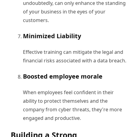
undoubtedly, can only enhance the standing
of your business in the eyes of your
customers.
Minimized Liability
Effective training can mitigate the legal and
financial risks associated with a data breach.
Boosted employee morale
When employees feel confident in their
ability to protect themselves and the
company from cyber threats, they're more
engaged and productive.
Building a Strong