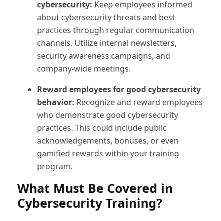
cybersecurity:
Keep employees informed
about cybersecurity threats and best
practices through regular communication
channels. Utilize internal newsletters,
security awareness campaigns, and
company-wide meetings.
Reward employees for good cybersecurity
behavior:
Recognize and reward employees
who demonstrate good cybersecurity
practices. This could include public
acknowledgements, bonuses, or even
gamified rewards within your training
program.
What Must Be Covered in
Cybersecurity Training?