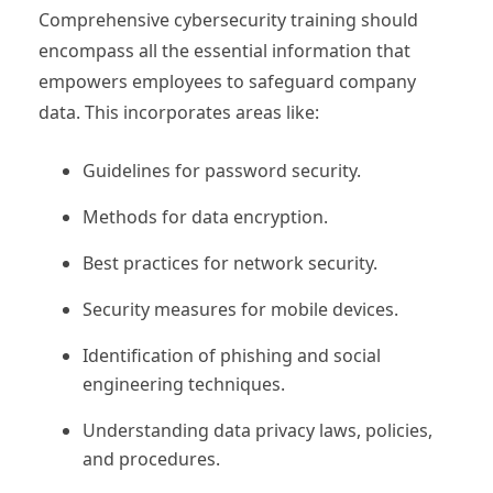
Comprehensive cybersecurity training should
encompass all the essential information that
empowers employees to safeguard company
data. This incorporates areas like:
Guidelines for password security.
Methods for data encryption.
Best practices for network security.
Security measures for mobile devices.
Identification of phishing and social
engineering techniques.
Understanding data privacy laws, policies,
and procedures.