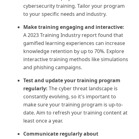
cybersecurity training. Tailor your program
to your specific needs and industry.
Make training engaging and interactive:
A 2023 Training Industry report found that
gamified learning experiences can increase
knowledge retention by up to 70%. Explore
interactive training methods like simulations
and phishing campaigns.
Test and update your training program
regularly:
The cyber threat landscape is
constantly evolving, so it's important to
make sure your training program is up-to-
date. Aim to refresh your training content at
least once a year.
Communicate regularly about