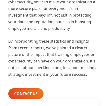
cybersecurity, you can make your organization a
more secure place for everyone. It's an
investment that pays off, not just in protecting
your data and reputation, but also in boosting
employee morale and productivity.
By incorporating these statistics and insights
from recent reports, we've painted a clearer
picture of the impact that training employees on
cybersecurity can have on your organization. It's
not just about checking a box; it's about making a
strategic investment in your future success.
CONTACT US