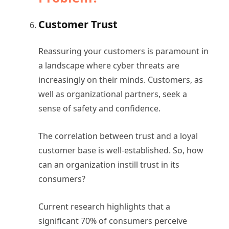
Customer Trust
Reassuring your customers is paramount in
a landscape where cyber threats are
increasingly on their minds. Customers, as
well as organizational partners, seek a
sense of safety and confidence.
The correlation between trust and a loyal
customer base is well-established. So, how
can an organization instill trust in its
consumers?
Current research highlights that a
significant 70% of consumers perceive