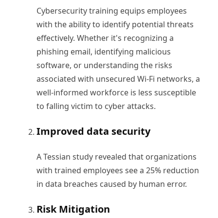
Cybersecurity training equips employees
with the ability to identify potential threats
effectively. Whether it's recognizing a
phishing email, identifying malicious
software, or understanding the risks
associated with unsecured Wi-Fi networks, a
well-informed workforce is less susceptible
to falling victim to cyber attacks.
Improved data security
A Tessian study revealed that organizations
with trained employees see a 25% reduction
in data breaches caused by human error.
Risk Mitigation