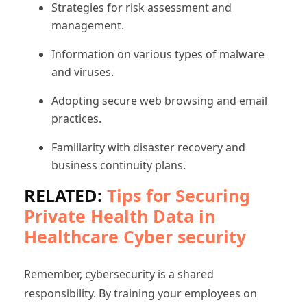
Strategies for risk assessment and
management.
Information on various types of malware
and viruses.
Adopting secure web browsing and email
practices.
Familiarity with disaster recovery and
business continuity plans.
RELATED:
Tips for Securing
Private Health Data in
Healthcare Cyber security
Remember, cybersecurity is a shared
responsibility. By training your employees on