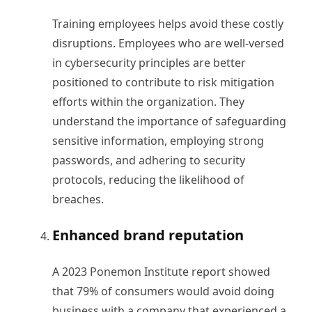
Training employees helps avoid these costly
disruptions. Employees who are well-versed
in cybersecurity principles are better
positioned to contribute to risk mitigation
efforts within the organization. They
understand the importance of safeguarding
sensitive information, employing strong
passwords, and adhering to security
protocols, reducing the likelihood of
breaches.
Enhanced brand reputation
A 2023 Ponemon Institute report showed
that 79% of consumers would avoid doing
business with a company that experienced a