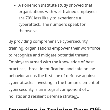
A Ponemon Institute study showed that
organizations with well-trained employees
are 70% less likely to experience a
cyberattack. The numbers speak for
themselves!
By providing comprehensive cybersecurity
training, organizations empower their workforce
to recognize and mitigate potential threats.
Employees armed with the knowledge of best
practices, threat identification, and safe online
behavior act as the first line of defense against
cyber attacks. Investing in the human element of
cybersecurity is an integral component of a
holistic and resilient defense strategy.
Investing in Training Pays Off: