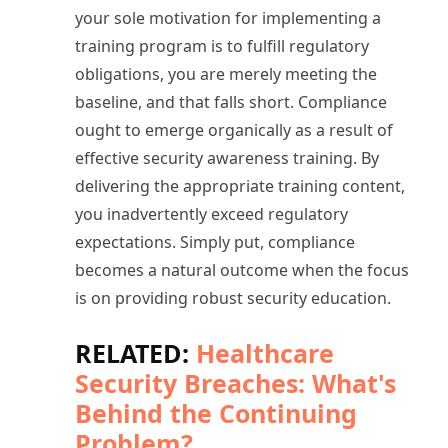
your sole motivation for implementing a
training program is to fulfill regulatory
obligations, you are merely meeting the
baseline, and that falls short. Compliance
ought to emerge organically as a result of
effective security awareness training. By
delivering the appropriate training content,
you inadvertently exceed regulatory
expectations. Simply put, compliance
becomes a natural outcome when the focus
is on providing robust security education.
RELATED:
Healthcare
Security Breaches: What's
Behind the Continuing
Problem?