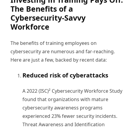
The Benefits of a
Cybersecurity-Savvy
Workforce
The benefits of training employees on
cybersecurity are numerous and far-reaching.
Here are just a few, backed by recent data:
Reduced risk of cyberattacks
A 2022 (ISC)² Cybersecurity Workforce Study
found that organizations with mature
cybersecurity awareness programs
experienced 23% fewer security incidents.
Threat Awareness and Identification