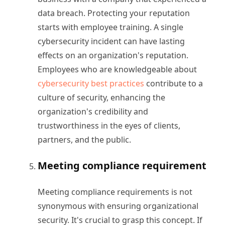
data breach. Protecting your reputation
starts with employee training. A single
cybersecurity incident can have lasting
effects on an organization's reputation.
Employees who are knowledgeable about
cybersecurity best practices
contribute to a
culture of security, enhancing the
organization's credibility and
trustworthiness in the eyes of clients,
partners, and the public.
Meeting compliance requirement
Meeting compliance requirements is not
synonymous with ensuring organizational
security. It's crucial to grasp this concept. If