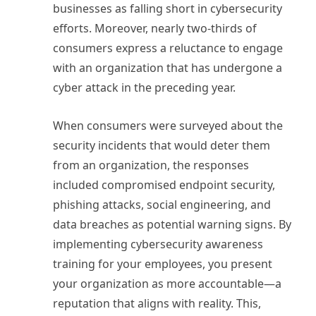
businesses as falling short in cybersecurity
efforts. Moreover, nearly two-thirds of
consumers express a reluctance to engage
with an organization that has undergone a
cyber attack in the preceding year.
When consumers were surveyed about the
security incidents that would deter them
from an organization, the responses
included compromised endpoint security,
phishing attacks, social engineering, and
data breaches as potential warning signs. By
implementing cybersecurity awareness
training for your employees, you present
your organization as more accountable—a
reputation that aligns with reality. This,