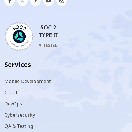
SOC 2
TYPE II
ATTESTED
Services
Mobile Development
Cloud
DevOps
Cybersecurity
QA & Testing