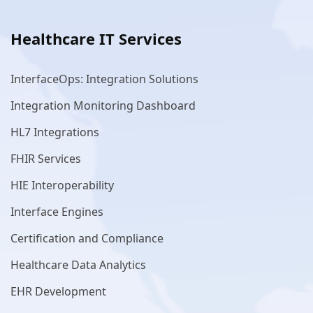
Healthcare IT Services
InterfaceOps: Integration Solutions
Integration Monitoring Dashboard
HL7 Integrations
FHIR Services
HIE Interoperability
Interface Engines
Certification and Compliance
Healthcare Data Analytics
EHR Development