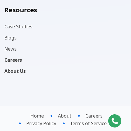
Resources
Case Studies
Blogs
News
Careers
About Us
Home
About
Careers
Privacy Policy
Terms of Service