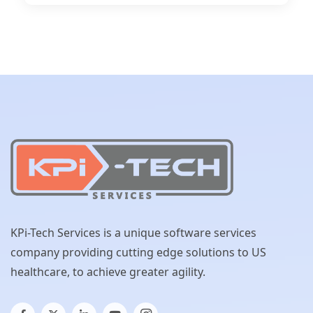
KPi-Tech Services is a unique software services
company providing cutting edge solutions to US
healthcare, to achieve greater agility.