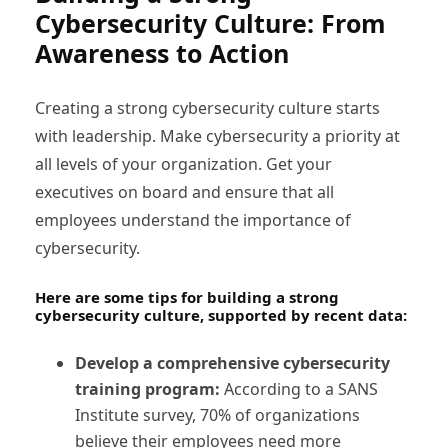
Cybersecurity Culture: From
Awareness to Action
Creating a strong cybersecurity culture starts
with leadership. Make cybersecurity a priority at
all levels of your organization. Get your
executives on board and ensure that all
employees understand the importance of
cybersecurity.
Here are some tips for building a strong
cybersecurity culture, supported by recent data:
Develop a comprehensive cybersecurity
training program:
According to a SANS
Institute survey, 70% of organizations
believe their employees need more