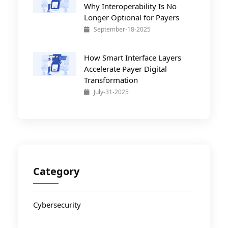
Why Interoperability Is No
Longer Optional for Payers
September-18-2025
How Smart Interface Layers
Accelerate Payer Digital
Transformation
July-31-2025
Category
Cybersecurity