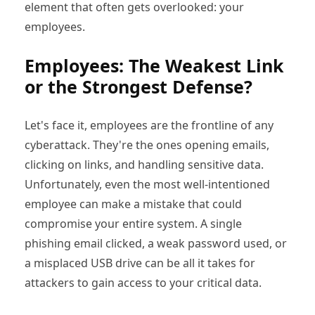
element that often gets overlooked: your
employees.
Employees: The Weakest Link
or the Strongest Defense?
Let's face it, employees are the frontline of any
cyberattack. They're the ones opening emails,
clicking on links, and handling sensitive data.
Unfortunately, even the most well-intentioned
employee can make a mistake that could
compromise your entire system. A single
phishing email clicked, a weak password used, or
a misplaced USB drive can be all it takes for
attackers to gain access to your critical data.