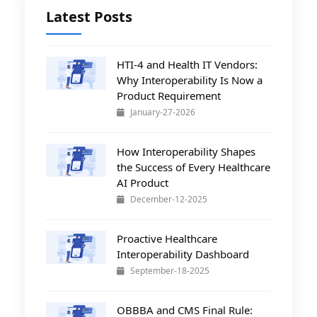
Latest Posts
HTI-4 and Health IT Vendors:
Why Interoperability Is Now a
Product Requirement
January-27-2026
How Interoperability Shapes
the Success of Every Healthcare
AI Product
December-12-2025
Proactive Healthcare
Interoperability Dashboard
September-18-2025
OBBBA and CMS Final Rule: