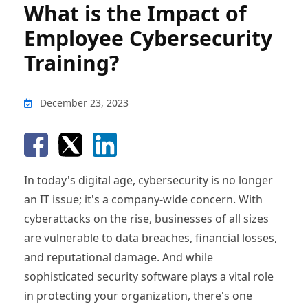
What is the Impact of
Employee Cybersecurity
Training?
December 23, 2023
In today's digital age, cybersecurity is no longer
an IT issue; it's a company-wide concern. With
cyberattacks on the rise, businesses of all sizes
are vulnerable to data breaches, financial losses,
and reputational damage. And while
sophisticated security software plays a vital role
in protecting your organization, there's one