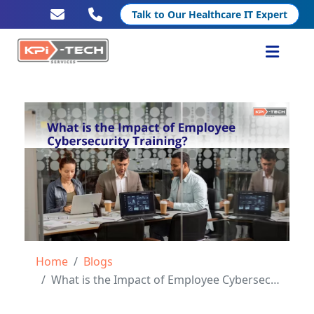
Talk to Our Healthcare IT Expert
Services
Healthcare IT
Resources
Company
Home
Blogs
What is the Impact of Employee Cybersecurity Training?