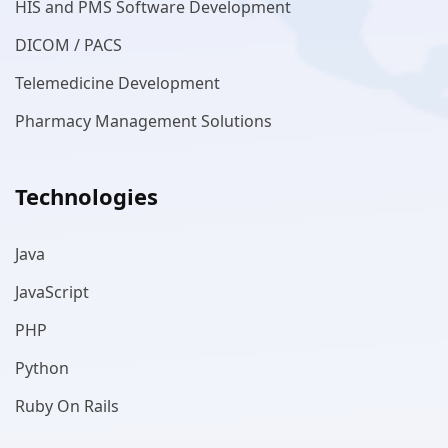
HIS and PMS Software Development
DICOM / PACS
Telemedicine Development
Pharmacy Management Solutions
Technologies
Java
JavaScript
PHP
Python
Ruby On Rails