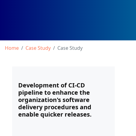
Home
Case Study
Case Study
Development of CI-CD
pipeline to enhance the
organization's software
delivery procedures and
enable quicker releases.