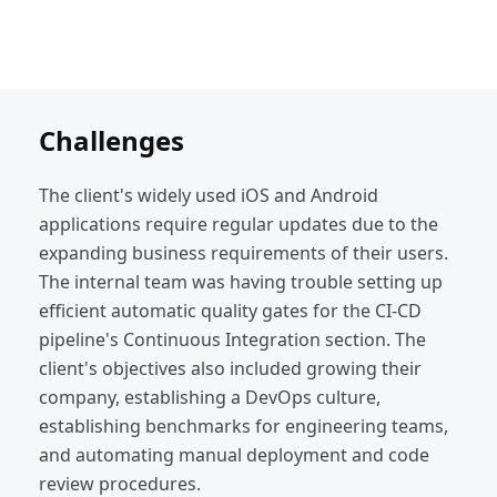
Challenges
The client's widely used iOS and Android
applications require regular updates due to the
expanding business requirements of their users.
The internal team was having trouble setting up
efficient automatic quality gates for the CI-CD
pipeline's Continuous Integration section. The
client's objectives also included growing their
company, establishing a DevOps culture,
establishing benchmarks for engineering teams,
and automating manual deployment and code
review procedures.