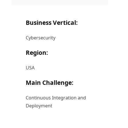
Business Vertical:
Cybersecurity
Region:
USA
Main Challenge:
Continuous Integration and
Deployment