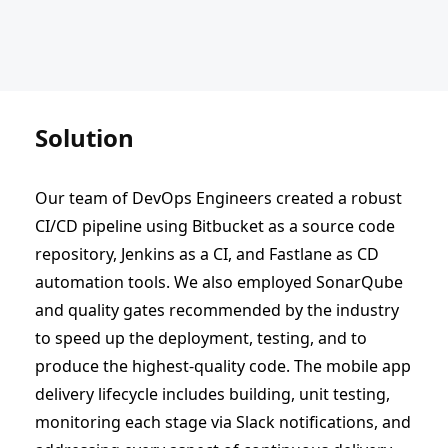
Solution
Our team of DevOps Engineers created a robust
CI/CD pipeline using Bitbucket as a source code
repository, Jenkins as a CI, and Fastlane as CD
automation tools. We also employed SonarQube
and quality gates recommended by the industry
to speed up the deployment, testing, and to
produce the highest-quality code. The mobile app
delivery lifecycle includes building, unit testing,
monitoring each stage via Slack notifications, and