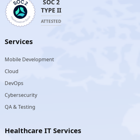
SOC 2
TYPE II
ATTESTED
Services
Mobile Development
Cloud
DevOps
Cybersecurity
QA & Testing
Healthcare IT Services