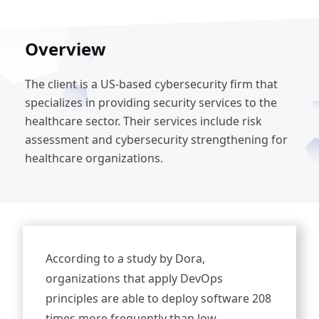
Overview
The client is a US-based cybersecurity firm that
specializes in providing security services to the
healthcare sector. Their services include risk
assessment and cybersecurity strengthening for
healthcare organizations.
According to a study by Dora,
organizations that apply DevOps
principles are able to deploy software 208
times more frequently than low