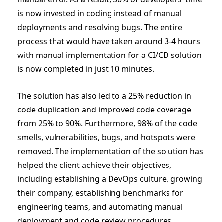
is now invested in coding instead of manual
deployments and resolving bugs. The entire
process that would have taken around 3-4 hours
with manual implementation for a CI/CD solution
is now completed in just 10 minutes.
The solution has also led to a 25% reduction in
code duplication and improved code coverage
from 25% to 90%. Furthermore, 98% of the code
smells, vulnerabilities, bugs, and hotspots were
removed. The implementation of the solution has
helped the client achieve their objectives,
including establishing a DevOps culture, growing
their company, establishing benchmarks for
engineering teams, and automating manual
deployment and code review procedures.