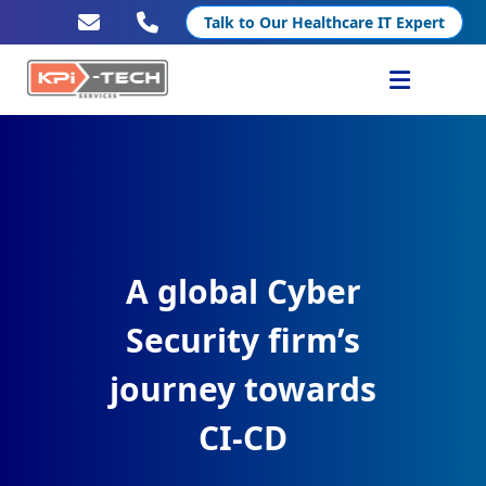
Talk to Our Healthcare IT Expert
Services
Healthcare IT
Resources
A global Cyber
Company
Security firm’s
journey towards
CI-CD