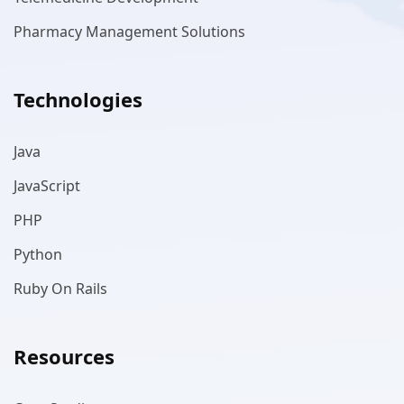
Pharmacy Management Solutions
Technologies
Java
JavaScript
PHP
Python
Ruby On Rails
Resources