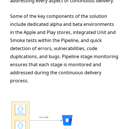
addressing every aspect of continuous delivery.
Some of the key components of the solution
include dedicated alpha and beta environments
in the Apple and Play stores, integrated Unit and
Smoke tests within the Pipeline, and quick
detection of errors, vulnerabilities, code
duplications, and bugs. Pipeline stage monitoring
ensures that each stage is monitored and
addressed during the continuous delivery
process.