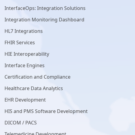
InterfaceOps: Integration Solutions
Integration Monitoring Dashboard
HL7 Integrations
FHIR Services
HIE Interoperability
Interface Engines
Certification and Compliance
Healthcare Data Analytics
EHR Development
HIS and PMS Software Development
DICOM / PACS
Telemedicine Development