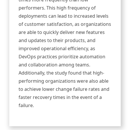
performers. This high frequency of
deployments can lead to increased levels
of customer satisfaction, as organizations
are able to quickly deliver new features
and updates to their products, and
improved operational efficiency, as
DevOps practices prioritize automation
and collaboration among teams.
Additionally, the study found that high-
performing organizations were also able
to achieve lower change failure rates and
faster recovery times in the event of a
failure.