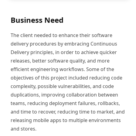
Business Need
The client needed to enhance their software
delivery procedures by embracing Continuous
Delivery principles, in order to achieve quicker
releases, better software quality, and more
efficient engineering workflows. Some of the
objectives of this project included reducing code
complexity, possible vulnerabilities, and code
duplications, improving collaboration between
teams, reducing deployment failures, rollbacks,
and time to recover, reducing time to market, and
releasing mobile apps to multiple environments
and stores.