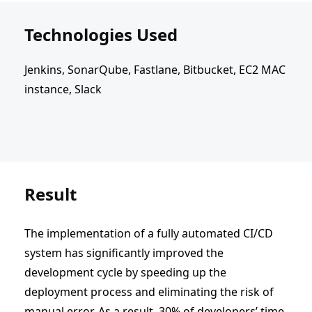
Technologies Used
Jenkins, SonarQube, Fastlane, Bitbucket, EC2 MAC
instance, Slack
Result
The implementation of a fully automated CI/CD
system has significantly improved the
development cycle by speeding up the
deployment process and eliminating the risk of
manual error. As a result, 30% of developers’ time