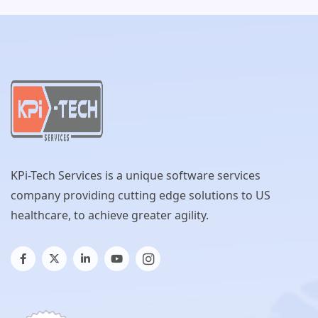
KPi-Tech Services is a unique software services
company providing cutting edge solutions to US
healthcare, to achieve greater agility.