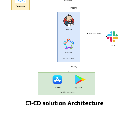
CI-CD solution Architecture