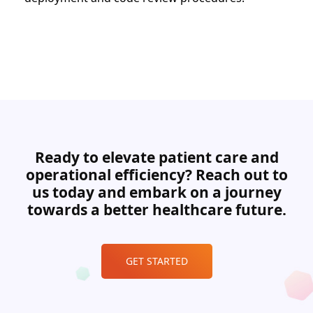
Ready to elevate patient care and
operational efficiency? Reach out to
us today and embark on a journey
towards a better healthcare future.
GET STARTED