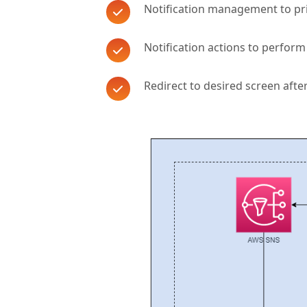
Notification management to pri
Notification actions to perform
Redirect to desired screen after