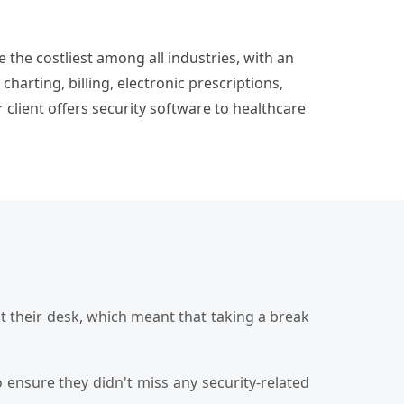
the costliest among all industries, with an
arting, billing, electronic prescriptions,
 client offers security software to healthcare
t their desk, which meant that taking a break
ensure they didn't miss any security-related