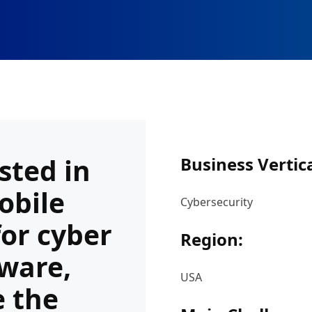
sted in
Business Vertica
obile
Cybersecurity
for cyber
Region:
tware,
USA
e the