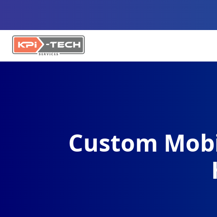
Custom Mobi