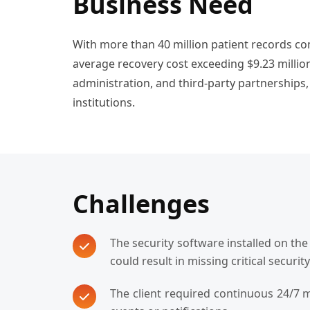
Business Need
With more than 40 million patient records co
average recovery cost exceeding $9.23 million
administration, and third-party partnerships,
institutions.
Challenges
The security software installed on th
could result in missing critical securit
The client required continuous 24/7 