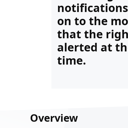
notification
on to the mo
that the rig
alerted at th
time.
Overview