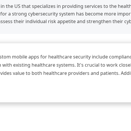
 in the US that specializes in providing services to the heal
for a strong cybersecurity system has become more importa
ssess their individual risk appetite and strengthen their cy
tom mobile apps for healthcare security include complianc
 with existing healthcare systems. It's crucial to work clos
ovides value to both healthcare providers and patients. Add