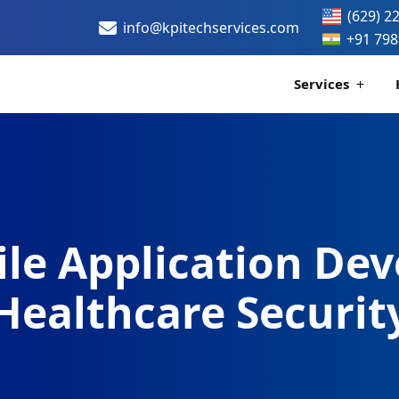
(629) 2
info@kpitechservices.com
+91 798
Services
Certification
Healthcare Data
le Application Dev
Healthcare Securit