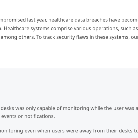
mpromised last year, healthcare data breaches have become 
. Healthcare systems comprise various operations, such as ch
 among others. To track security flaws in these systems, our
e desks was only capable of monitoring while the user was a
y events or notifications.
monitoring even when users were away from their desks to 