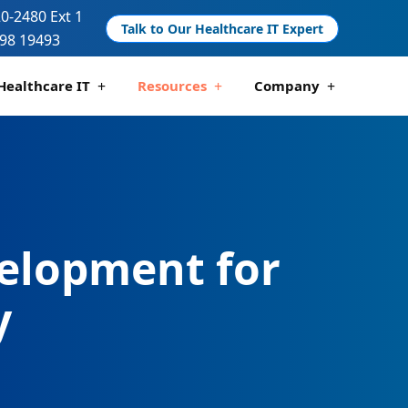
20-2480 Ext 1
Talk to Our Healthcare IT Expert
98 19493
Healthcare IT
Resources
Company
 And Compliance
 Analytics
Telemedicine Development
Pharmacy Management Solutions
elopment for
y