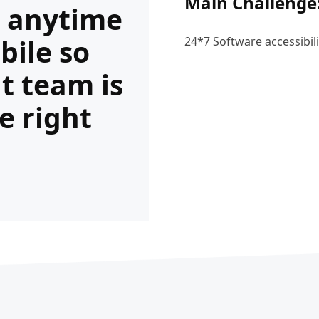
Main Challenge
s anytime
bile so
24*7 Software accessibili
ht team is
e right