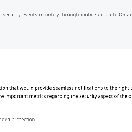
 security events remotely through mobile on both iOS and
tion that would provide seamless notifications to the right 
ew important metrics regarding the security aspect of the 
added protection.