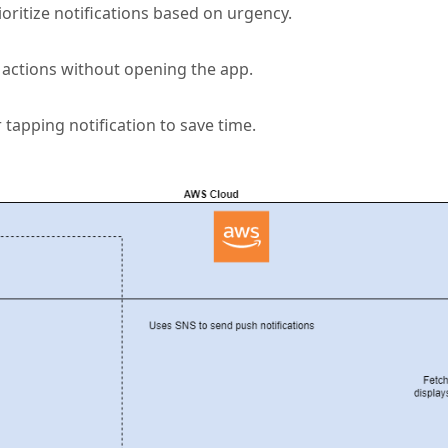
oritize notifications based on urgency.
 actions without opening the app.
 tapping notification to save time.