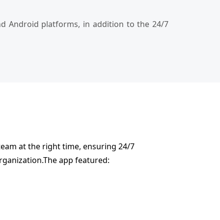
 Android platforms, in addition to the 24/7
team at the right time, ensuring 24/7
organization.The app featured: