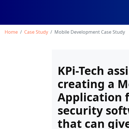
Home
Case Study
Mobile Development Case Study
KPi-Tech assi
creating a M
Application 
security sof
that can giv