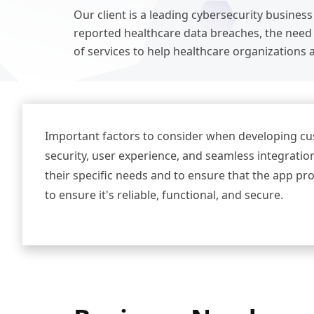
Our client is a leading cybersecurity business
reported healthcare data breaches, the need 
of services to help healthcare organizations a
Important factors to consider when developing cus
security, user experience, and seamless integration
their specific needs and to ensure that the app pr
to ensure it's reliable, functional, and secure.