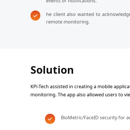
events or notifications.
he client also wanted to acknowledge
remote monitoring.
Solution
KPi-Tech assisted in creating a mobile applica
monitoring. The app also allowed users to vi
BioMetric/FaceID security for 