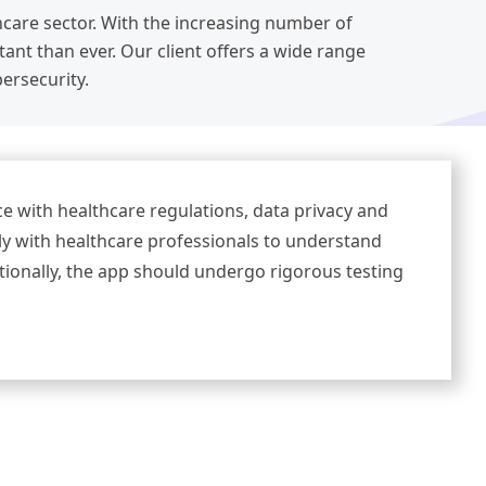
thcare sector. With the increasing number of
nt than ever. Our client offers a wide range
bersecurity.
e with healthcare regulations, data privacy and
ely with healthcare professionals to understand
itionally, the app should undergo rigorous testing