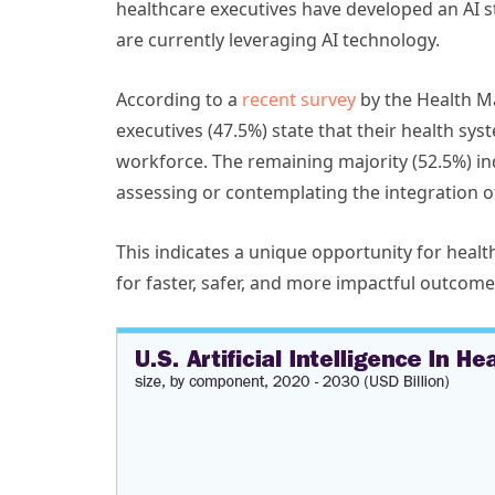
healthcare executives have developed an AI st
are currently leveraging AI technology.
According to a
recent survey
by the Health M
executives (47.5%) state that their health sys
workforce. The remaining majority (52.5%) ind
assessing or contemplating the integration of
This indicates a unique opportunity for healt
for faster, safer, and more impactful outcome