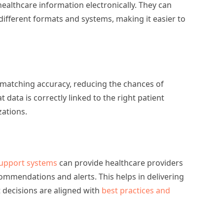
althcare information electronically. They can
 different formats and systems, making it easier to
 matching accuracy, reducing the chances of
 data is correctly linked to the right patient
zations.
 support systems
can provide healthcare providers
ommendations and alerts. This helps in delivering
 decisions are aligned with
best practices and