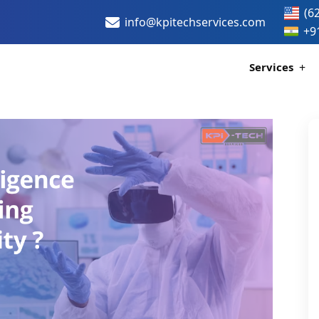
(6
info@kpitechservices.com
+9
Services
Certif
Healthc