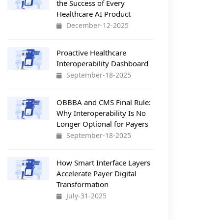
the Success of Every
Healthcare AI Product
December-12-2025
Proactive Healthcare
Interoperability Dashboard
September-18-2025
OBBBA and CMS Final Rule:
Why Interoperability Is No
Longer Optional for Payers
September-18-2025
How Smart Interface Layers
Accelerate Payer Digital
Transformation
July-31-2025