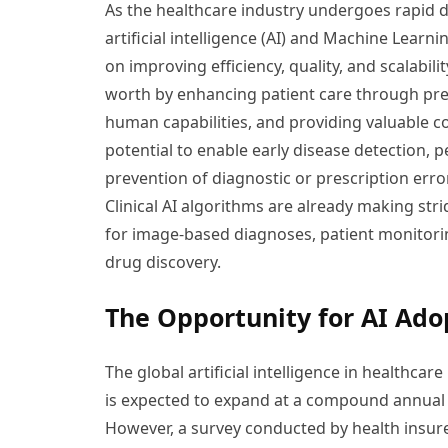
As the healthcare industry undergoes rapid di
artificial intelligence (AI) and Machine Learn
on improving efficiency, quality, and scalabili
worth by enhancing patient care through pred
human capabilities, and providing valuable c
potential to enable early disease detection,
prevention of diagnostic or prescription erro
Clinical AI algorithms are already making str
for image-based diagnoses, patient monitor
drug discovery.
The Opportunity for AI Ado
The global artificial intelligence in healthcar
is expected to expand at a compound annual 
However, a survey conducted by health insur