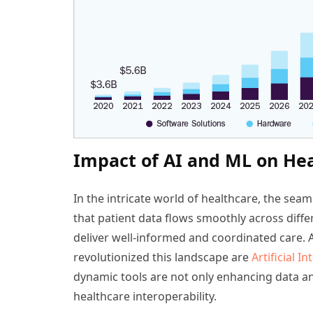
Impact of AI and ML on Hea
In the intricate world of healthcare, the seam
that patient data flows smoothly across diffe
deliver well-informed and coordinated care.
revolutionized this landscape are
Artificial In
dynamic tools are not only enhancing data anal
healthcare interoperability.