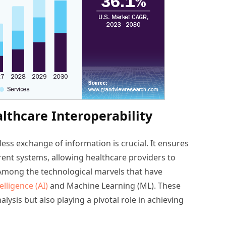
lthcare Interoperability
less exchange of information is crucial. It ensures
rent systems, allowing healthcare providers to
 Among the technological marvels that have
telligence (AI)
and Machine Learning (ML). These
ysis but also playing a pivotal role in achieving