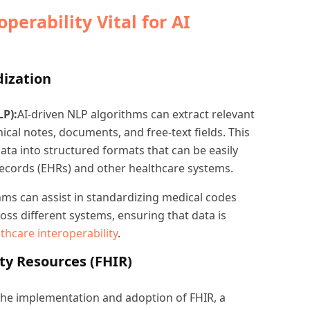
perability Vital for AI
dization
P):
AI-driven NLP algorithms can extract relevant
ical notes, documents, and free-text fields. This
ata into structured formats that can be easily
Records (EHRs) and other healthcare systems.
hms can assist in standardizing medical codes
ss different systems, ensuring that data is
thcare interoperability
.
ty Resources (FHIR)
 the implementation and adoption of FHIR, a