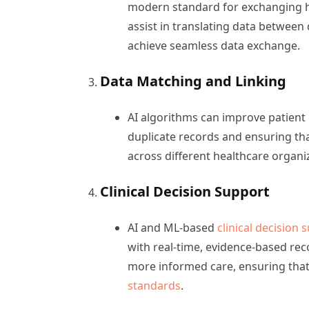
modern standard for exchanging he
assist in translating data between
achieve seamless data exchange.
Data Matching and Linking
AI algorithms can improve patient
duplicate records and ensuring that
across different healthcare organi
Clinical Decision Support
AI and ML-based
clinical decision
with real-time, evidence-based rec
more informed care, ensuring that
standards
.