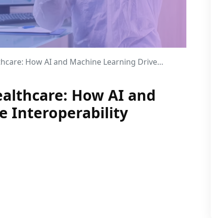
 How AI and Machine Learning Drive Interoperability
althcare: How AI and
 Interoperability