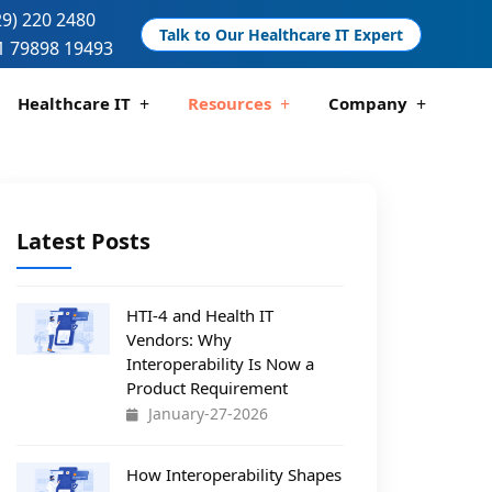
29) 220 2480
Talk to Our Healthcare IT Expert
1 79898 19493
Healthcare IT
Resources
Company
ication And Compliance
are Data Analytics
Telemedicine Development
Pharmacy Management Solutions
Latest Posts
HTI-4 and Health IT
Vendors: Why
Interoperability Is Now a
Product Requirement
January-27-2026
How Interoperability Shapes