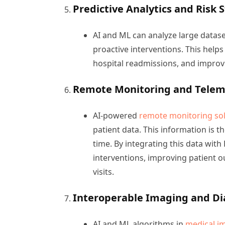
Predictive Analytics and Risk S
AI and ML can analyze large datase
proactive interventions. This helps
hospital readmissions, and impro
Remote Monitoring and Telem
AI-powered
remote monitoring sol
patient data. This information is t
time. By integrating this data wit
interventions, improving patient 
visits.
Interoperable Imaging and Di
AI and ML algorithms in
medical i