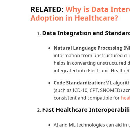
RELATED:
Why is Data Intero
Adoption in Healthcare?
Data Integration and Standar
Natural Language Processing (NL
information from unstructured clin
helps in converting unstructured d
integrated into Electronic Health 
Code Standardization:
ML algorit
(such as ICD-10, CPT, SNOMED) acro
consistent and compatible for
heal
Fast Healthcare Interoperabili
AI and ML technologies can aid in