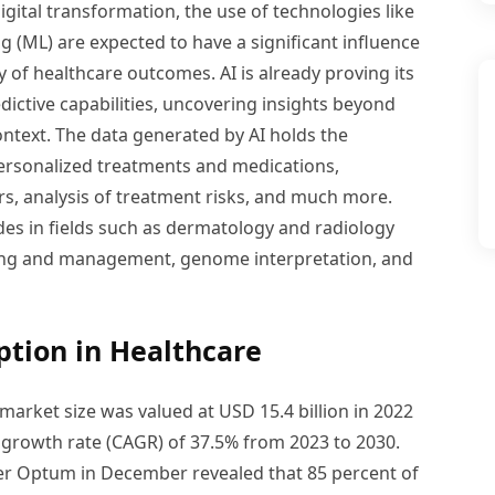
gital transformation, the use of technologies like
ing (ML) are expected to have a significant influence
ty of healthcare outcomes. AI is already proving its
ictive capabilities, uncovering insights beyond
ontext. The data generated by AI holds the
 personalized treatments and medications,
rs, analysis of treatment risks, and much more.
ides in fields such as dermatology and radiology
ing and management, genome interpretation, and
ption in Healthcare
e market size was valued at USD 15.4 billion in 2022
growth rate (CAGR) of 37.5% from 2023 to 2030.
er Optum in December revealed that 85 percent of