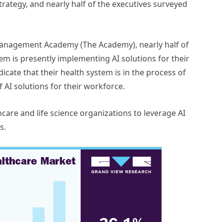
rategy, and nearly half of the executives surveyed
anagement Academy (The Academy), nearly half of
tem is presently implementing AI solutions for their
icate that their health system is in the process of
 AI solutions for their workforce.
hcare and life science organizations to leverage AI
s.