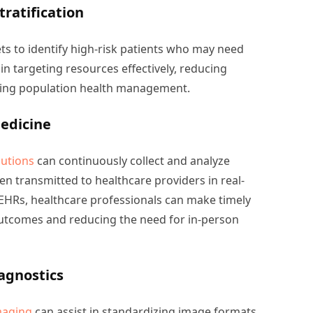
tratification
ts to identify high-risk patients who may need
 in targeting resources effectively, reducing
ving population health management.
edicine
utions
can continuously collect and analyze
hen transmitted to healthcare providers in real-
h EHRs, healthcare professionals can make timely
outcomes and reducing the need for in-person
agnostics
maging
can assist in standardizing image formats