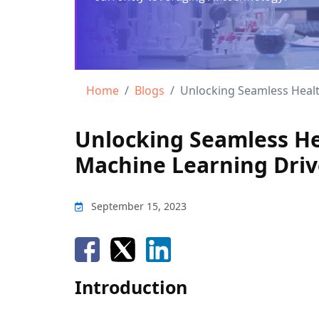
Home
Blogs
Unlocking Seamless Healthcare:
Unlocking Seamless He
Machine Learning Drive
September 15, 2023
Introduction