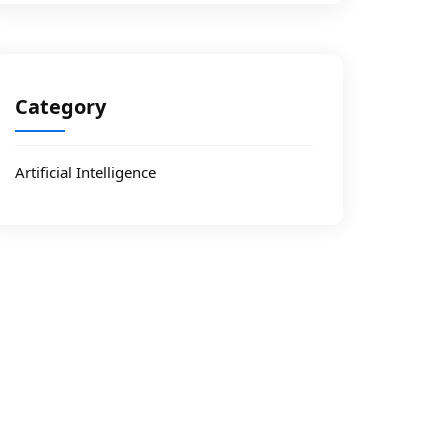
Category
Artificial Intelligence